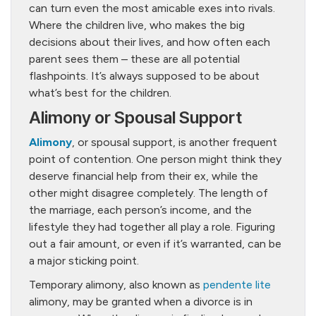
can turn even the most amicable exes into rivals.
Where the children live, who makes the big
decisions about their lives, and how often each
parent sees them – these are all potential
flashpoints. It’s always supposed to be about
what’s best for the children.
Alimony or Spousal Support
Alimony
, or spousal support, is another frequent
point of contention. One person might think they
deserve financial help from their ex, while the
other might disagree completely. The length of
the marriage, each person’s income, and the
lifestyle they had together all play a role. Figuring
out a fair amount, or even if it’s warranted, can be
a major sticking point.
Temporary alimony, also known as
pendente lite
alimony, may be granted when a divorce is in