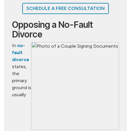
SCHEDULE A FREE CONSULTATION
Opposing a No-Fault
Divorce
In
no-
fault
divorce
states,
the
primary
ground is
usually