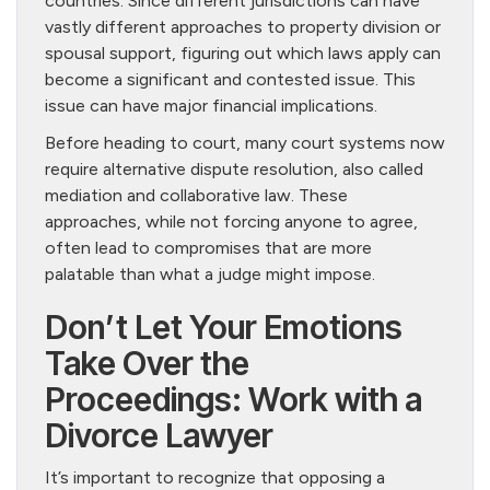
countries. Since different jurisdictions can have
vastly different approaches to property division or
spousal support, figuring out which laws apply can
become a significant and contested issue. This
issue can have major financial implications.
Before heading to court, many court systems now
require alternative dispute resolution, also called
mediation and collaborative law. These
approaches, while not forcing anyone to agree,
often lead to compromises that are more
palatable than what a judge might impose.
Don’t Let Your Emotions
Take Over the
Proceedings: Work with a
Divorce Lawyer
It’s important to recognize that opposing a