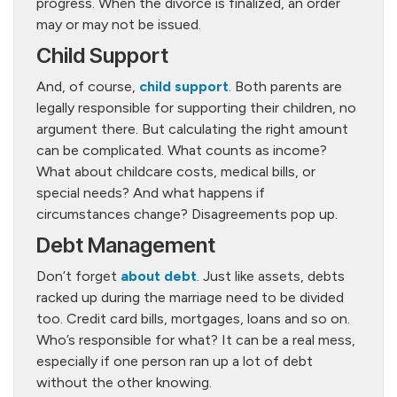
progress. When the divorce is finalized, an order
may or may not be issued.
Child Support
And, of course,
child support
. Both parents are
legally responsible for supporting their children, no
argument there. But calculating the right amount
can be complicated. What counts as income?
What about childcare costs, medical bills, or
special needs? And what happens if
circumstances change? Disagreements pop up.
Debt Management
Don’t forget
about debt
. Just like assets, debts
racked up during the marriage need to be divided
too. Credit card bills, mortgages, loans and so on.
Who’s responsible for what? It can be a real mess,
especially if one person ran up a lot of debt
without the other knowing.