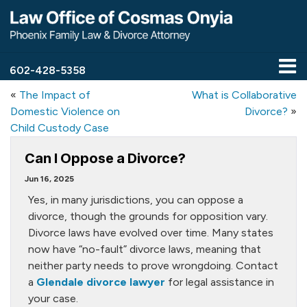
602-428-5358
«
The Impact of
What is Collaborative
Domestic Violence on
Divorce?
»
Child Custody Case
Can I Oppose a Divorce?
Jun 16, 2025
Yes, in many jurisdictions, you can oppose a
divorce, though the grounds for opposition vary.
Divorce laws have evolved over time. Many states
now have “no-fault” divorce laws, meaning that
neither party needs to prove wrongdoing. Contact
a
Glendale divorce lawyer
for legal assistance in
your case.