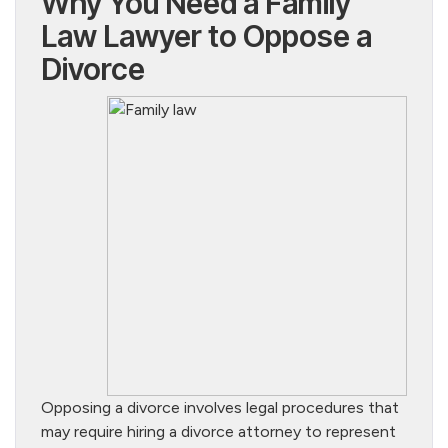
Why You Need a Family
Law Lawyer to Oppose a
Divorce
Opposing a divorce involves legal procedures that
may require hiring a divorce attorney to represent