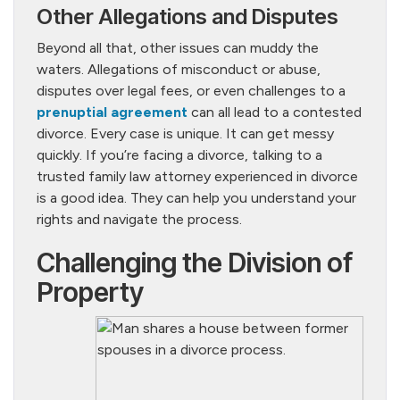
Other Allegations and Disputes
Beyond all that, other issues can muddy the
waters. Allegations of misconduct or abuse,
disputes over legal fees, or even challenges to a
prenuptial agreement
can all lead to a contested
divorce. Every case is unique. It can get messy
quickly. If you’re facing a divorce, talking to a
trusted family law attorney experienced in divorce
is a good idea. They can help you understand your
rights and navigate the process.
Challenging the Division of
Property