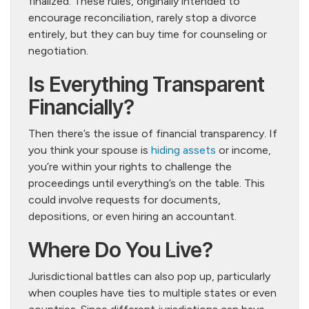
finalized. These rules, originally intended to
encourage reconciliation, rarely stop a divorce
entirely, but they can buy time for counseling or
negotiation.
Is Everything Transparent
Financially?
Then there’s the issue of financial transparency. If
you think your spouse is
hiding assets
or income,
you’re within your rights to challenge the
proceedings until everything’s on the table. This
could involve requests for documents,
depositions, or even hiring an accountant.
Where Do You Live?
Jurisdictional battles can also pop up, particularly
when couples have ties to multiple states or even