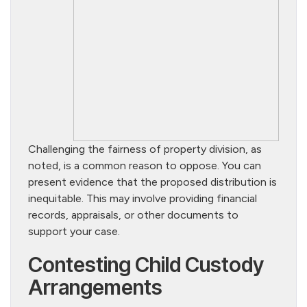
Challenging the fairness of property division, as
noted, is a common reason to oppose. You can
present evidence that the proposed distribution is
inequitable. This may involve providing financial
records, appraisals, or other documents to
support your case.
Contesting Child Custody
Arrangements