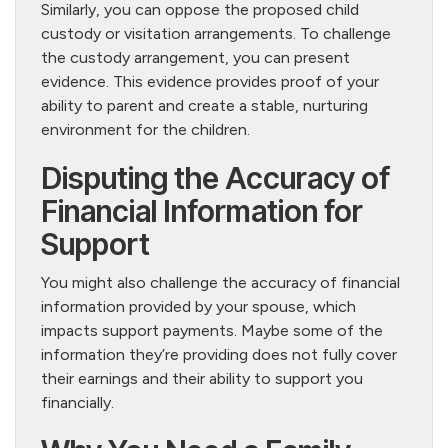
Similarly, you can oppose the proposed child
custody or visitation arrangements. To challenge
the custody arrangement, you can present
evidence. This evidence provides proof of your
ability to parent and create a stable, nurturing
environment for the children.
Disputing the Accuracy of
Financial Information for
Support
You might also challenge the accuracy of financial
information provided by your spouse, which
impacts support payments. Maybe some of the
information they’re providing does not fully cover
their earnings and their ability to support you
financially.