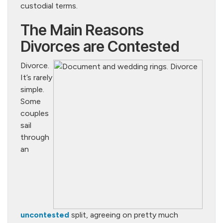
custodial terms.
The Main Reasons
Divorces are Contested
Divorce.
It’s rarely
simple.
Some
couples
sail
through
an
uncontested
split, agreeing on pretty much