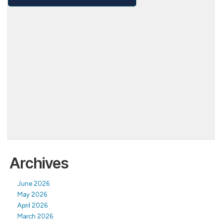
Archives
June 2026
May 2026
April 2026
March 2026