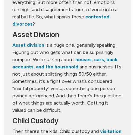
everything. But more often than not, emotions
run high, and disagreements turn a divorce into a
real battle. So, what sparks these
contested
divorces
?
Asset Division
Asset division
is a huge one, generally speaking.
Figuring out who gets what can be surprisingly
complex. We’re talking about
houses, cars, bank
accounts, and the household
and businesses. It’s
not just about splitting things 50/50 either.
Sometimes, it’s a fight over what’s considered
“marital property” versus something one person
owned beforehand. And then there’s the question
of what things are actually worth. Getting it
valued can be difficult.
Child Custody
Then there’s the kids. Child custody and
visitation