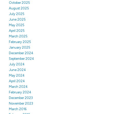
October 2025
August 2025
July 2025
June 2025
May 2025
April 2025
March 2025
February 2025
January 2025
December 2024
September 2024
July 2024
June 2024
May 2024
April 2024
March 2024
February 2024
December 2023
November 2023
March 2016