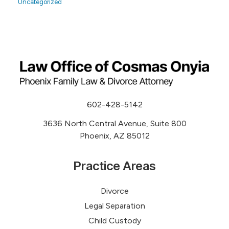
Uncategorized
602-428-5142
3636 North Central Avenue, Suite 800
Phoenix, AZ 85012
Practice Areas
Divorce
Legal Separation
Child Custody