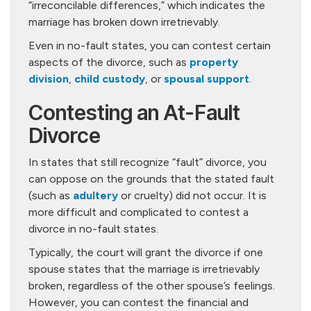
“irreconcilable differences,” which indicates the
marriage has broken down irretrievably.
Even in no-fault states, you can contest certain
aspects of the divorce, such as
property
division
,
child custody
, or
spousal support
.
Contesting an At-Fault
Divorce
In states that still recognize “fault” divorce, you
can oppose on the grounds that the stated fault
(such as
adultery
or cruelty) did not occur. It is
more difficult and complicated to contest a
divorce in no-fault states.
Typically, the court will grant the divorce if one
spouse states that the marriage is irretrievably
broken, regardless of the other spouse’s feelings.
However, you can contest the financial and