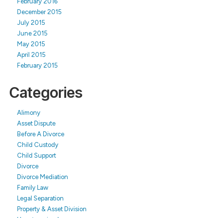
February 2016
December 2015
July 2015
June 2015
May 2015
April 2015
February 2015
Categories
Alimony
Asset Dispute
Before A Divorce
Child Custody
Child Support
Divorce
Divorce Mediation
Family Law
Legal Separation
Property & Asset Division