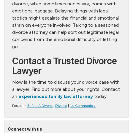
divorce, while sometimes necessary, comes with
emotional baggage. Delaying things with legal
tactics might escalate the financial and emotional
strain on everyone involved. Talking to a seasoned
divorce attorney can help sort out legitimate legal
concerns from the emotional difficulty of letting
go.
Contact a Trusted Divorce
Lawyer
Now is the time to discuss your divorce case with
a lawyer. Find out more about your rights. Contact
an
experienced family law attorney
today.
Posted in
Before A Divorce
,
Divorce
|
No Comments »
Connect with us