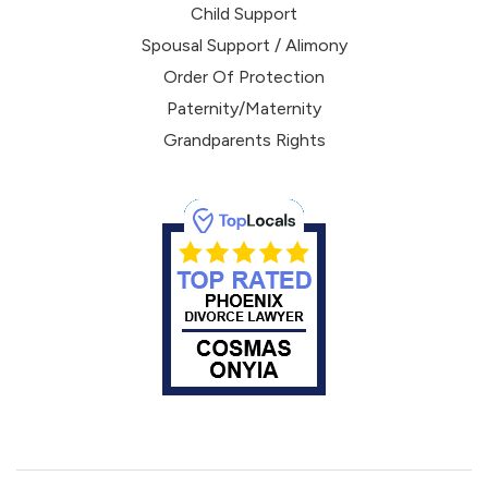
Child Support
Spousal Support / Alimony
Order Of Protection
Paternity/Maternity
Grandparents Rights