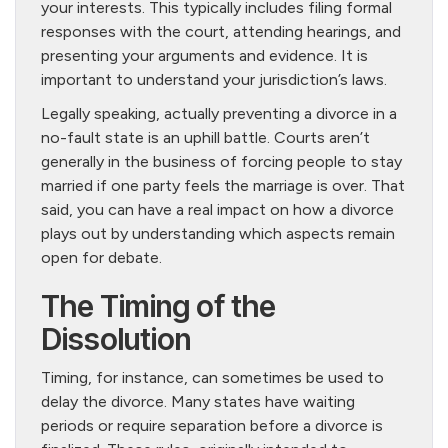
your interests. This typically includes filing formal
responses with the court, attending hearings, and
presenting your arguments and evidence. It is
important to understand your jurisdiction’s laws.
Legally speaking, actually preventing a divorce in a
no-fault state is an uphill battle. Courts aren’t
generally in the business of forcing people to stay
married if one party feels the marriage is over. That
said, you can have a real impact on how a divorce
plays out by understanding which aspects remain
open for debate.
The Timing of the
Dissolution
Timing, for instance, can sometimes be used to
delay the divorce. Many states have waiting
periods or require separation before a divorce is