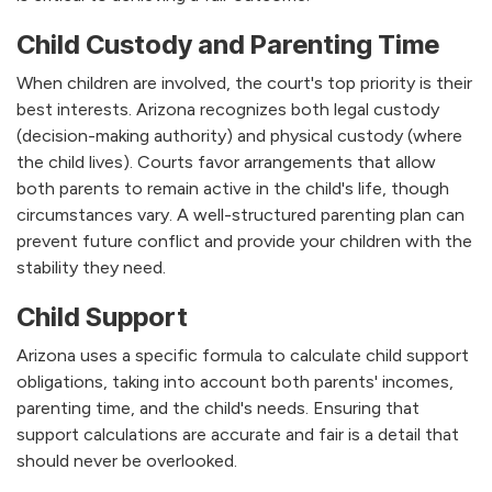
Child Custody and Parenting Time
When children are involved, the court's top priority is their
best interests. Arizona recognizes both legal custody
(decision-making authority) and physical custody (where
the child lives). Courts favor arrangements that allow
both parents to remain active in the child's life, though
circumstances vary. A well-structured parenting plan can
prevent future conflict and provide your children with the
stability they need.
Child Support
Arizona uses a specific formula to calculate child support
obligations, taking into account both parents' incomes,
parenting time, and the child's needs. Ensuring that
support calculations are accurate and fair is a detail that
should never be overlooked.