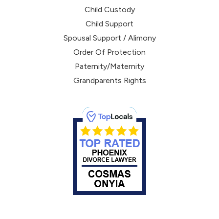
Child Custody
Child Support
Spousal Support / Alimony
Order Of Protection
Paternity/Maternity
Grandparents Rights