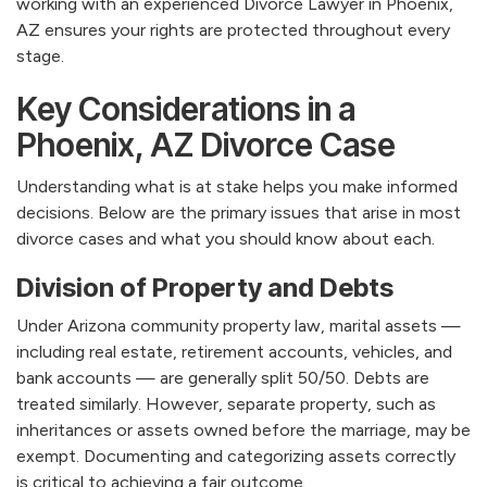
working with an experienced Divorce Lawyer in Phoenix,
AZ ensures your rights are protected throughout every
stage.
Key Considerations in a
Phoenix, AZ Divorce Case
Understanding what is at stake helps you make informed
decisions. Below are the primary issues that arise in most
divorce cases and what you should know about each.
Division of Property and Debts
Under Arizona community property law, marital assets —
including real estate, retirement accounts, vehicles, and
bank accounts — are generally split 50/50. Debts are
treated similarly. However, separate property, such as
inheritances or assets owned before the marriage, may be
exempt. Documenting and categorizing assets correctly
is critical to achieving a fair outcome.