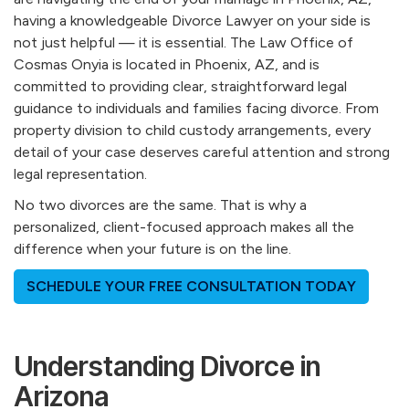
having a knowledgeable Divorce Lawyer on your side is
not just helpful — it is essential. The Law Office of
Cosmas Onyia is located in Phoenix, AZ, and is
committed to providing clear, straightforward legal
guidance to individuals and families facing divorce. From
property division to child custody arrangements, every
detail of your case deserves careful attention and strong
legal representation.
No two divorces are the same. That is why a
personalized, client-focused approach makes all the
difference when your future is on the line.
SCHEDULE YOUR FREE CONSULTATION TODAY
Understanding Divorce in
Arizona