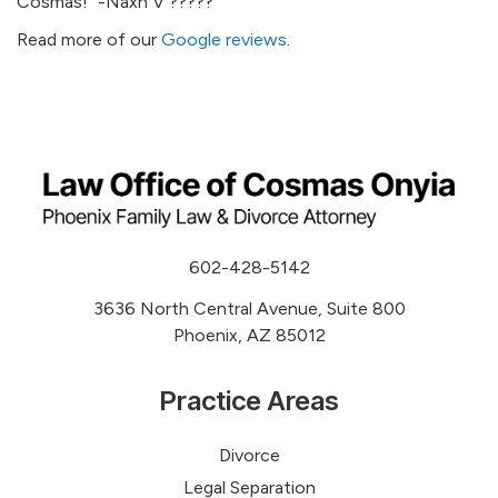
Cosmas!” -Naxh V ?????
Read more of our
Google reviews
.
602-428-5142
3636 North Central Avenue, Suite 800
Phoenix, AZ 85012
Practice Areas
Divorce
Legal Separation