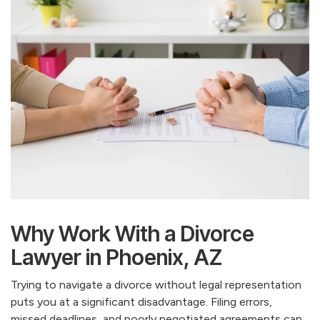
Why Work With a Divorce
Lawyer in Phoenix, AZ
Trying to navigate a divorce without legal representation
puts you at a significant disadvantage. Filing errors,
missed deadlines, and poorly negotiated agreements can