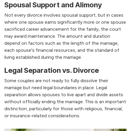
Spousal Support and Alimony
Not every divorce involves spousal support, but in cases
where one spouse earns significantly more or one spouse
sacrificed career advancement for the family, the court
may award maintenance. The amount and duration
depend on factors such as the length of the marriage,
each spouse's financial resources, and the standard of
living established during the marriage.
Legal Separation vs. Divorce
Some couples are not ready to fully dissolve their
marriage but need legal boundaries in place. Legal
separation allows spouses to live apart and divide assets
without officially ending the marriage. This is an important
distinction, particularly for those with religious, financial,
or insurance-related considerations.