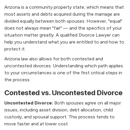
Arizona is a community property state, which means that
most assets and debts acquired during the marriage are
divided equally between both spouses. However, "equal"
does not always mean "fair" — and the specifics of your
situation matter greatly. A qualified Divorce Lawyer can
help you understand what you are entitled to and how to
protect it.
Arizona law also allows for both contested and
uncontested divorces. Understanding which path applies
to your circumstances is one of the first critical steps in
the process.
Contested vs. Uncontested Divorce
Uncontested Divorce:
Both spouses agree on all major
issues, including asset division, debt allocation, child
custody, and spousal support. This process tends to
move faster and at lower cost.