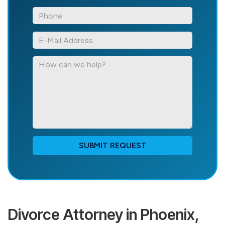
*Phone
*E-
Mail
Address
How
can
we
help?
SUBMIT REQUEST
Divorce Attorney in Phoenix,