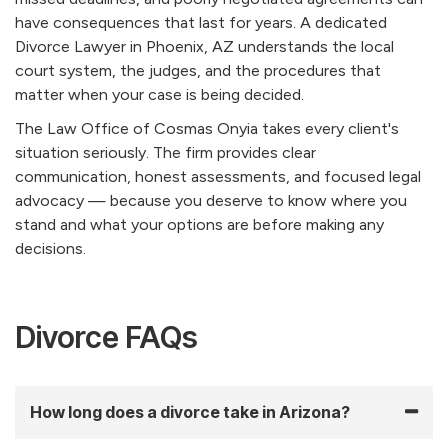
have consequences that last for years. A dedicated
Divorce Lawyer in Phoenix, AZ understands the local
court system, the judges, and the procedures that
matter when your case is being decided.
The Law Office of Cosmas Onyia takes every client's
situation seriously. The firm provides clear
communication, honest assessments, and focused legal
advocacy — because you deserve to know where you
stand and what your options are before making any
decisions.
Divorce FAQs
How long does a divorce take in Arizona?