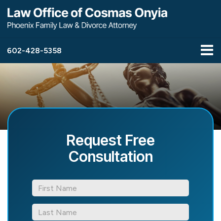
602-428-5358
Request Free
Consultation
*First
Name
*Last
Name