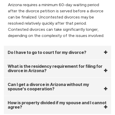
Arizona requires a minimum 60-day waiting period
after the divorce petition is served before a divorce
can be finalized. Uncontested divorces may be
resolved relatively quickly after that period.
Contested divorces can take significantly longer,
depending on the complexity of the issues involved.
Do I have to go to court for my divorce?
What is the residency requirement for filing for
divorce in Arizona?
Can I get a divorce in Arizona without my
spouse's cooperation?
How is property divided if my spouse and I cannot
agree?