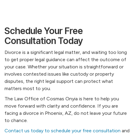
Schedule Your Free
Consultation Today
Divorce is a significant legal matter, and waiting too long
to get proper legal guidance can affect the outcome of
your case. Whether your situation is straightforward or
involves contested issues like custody or property
disputes, the right legal support can protect what
matters most to you.
The Law Office of Cosmas Onyia is here to help you
move forward with clarity and confidence. If you are
facing a divorce in Phoenix, AZ, do not leave your future
to chance.
Contact us today to schedule your free consultation
and