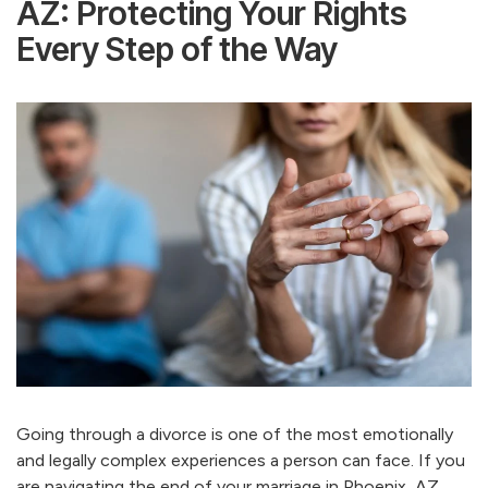
AZ: Protecting Your Rights
Every Step of the Way
Going through a divorce is one of the most emotionally
and legally complex experiences a person can face. If you
are navigating the end of your marriage in Phoenix, AZ,