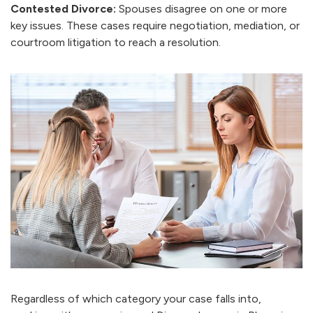
Contested Divorce:
Spouses disagree on one or more
key issues. These cases require negotiation, mediation, or
courtroom litigation to reach a resolution.
Regardless of which category your case falls into,