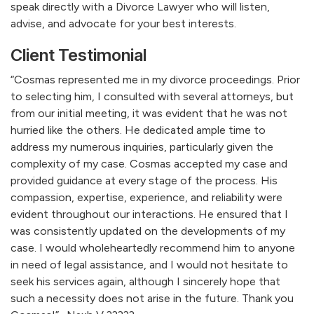
speak directly with a Divorce Lawyer who will listen,
advise, and advocate for your best interests.
Client Testimonial
“Cosmas represented me in my divorce proceedings. Prior
to selecting him, I consulted with several attorneys, but
from our initial meeting, it was evident that he was not
hurried like the others. He dedicated ample time to
address my numerous inquiries, particularly given the
complexity of my case. Cosmas accepted my case and
provided guidance at every stage of the process. His
compassion, expertise, experience, and reliability were
evident throughout our interactions. He ensured that I
was consistently updated on the developments of my
case. I would wholeheartedly recommend him to anyone
in need of legal assistance, and I would not hesitate to
seek his services again, although I sincerely hope that
such a necessity does not arise in the future. Thank you