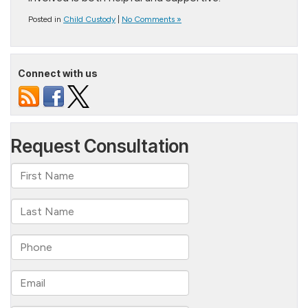
Posted in
Child Custody
|
No Comments »
Connect with us