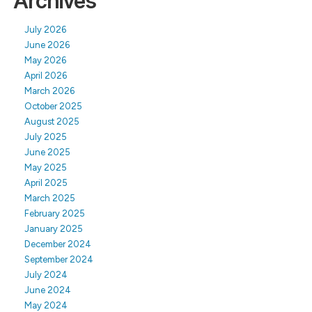
Archives
July 2026
June 2026
May 2026
April 2026
March 2026
October 2025
August 2025
July 2025
June 2025
May 2025
April 2025
March 2025
February 2025
January 2025
December 2024
September 2024
July 2024
June 2024
May 2024