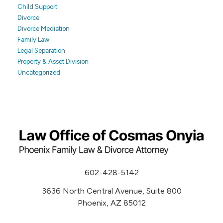
Child Support
Divorce
Divorce Mediation
Family Law
Legal Separation
Property & Asset Division
Uncategorized
602-428-5142
3636 North Central Avenue, Suite 800
Phoenix, AZ 85012