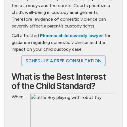
the attorneys and the courts. Courts prioritize a
child’s well-being in custody arrangements.
Therefore, evidence of domestic violence can
severely affect a parent’s custody rights.
Call a trusted
Phoenix child custody lawyer
for
guidance regarding domestic violence and the
impact on your child custody case.
SCHEDULE A FREE CONSULTATION
What is the Best Interest
of the Child Standard?
When