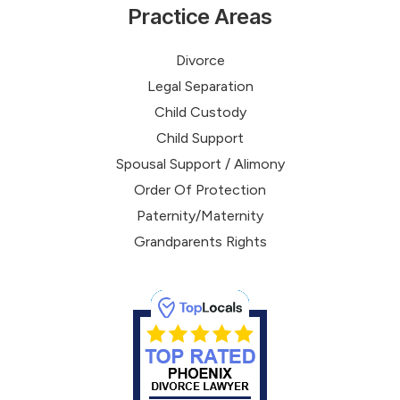
Practice Areas
Divorce
Legal Separation
Child Custody
Child Support
Spousal Support / Alimony
Order Of Protection
Paternity/Maternity
Grandparents Rights