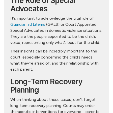
The Role of Special
Advocates
It’s important to acknowledge the vital role of
Guardian ad Litems
(GALS) or Court Appointed
Special Advocates in domestic violence situations.
They are the people appointed to be the child’s
voice, representing only what’s best for the child.
Their insights can be incredibly important to the
court, especially concerning the child’s needs,
what they’re afraid of, and their relationship with
each parent.
Long-Term Recovery
Planning
When thinking about these cases, don’t forget
long-term recovery planning. Courts may order
therapeutic interventions for everyone – parents