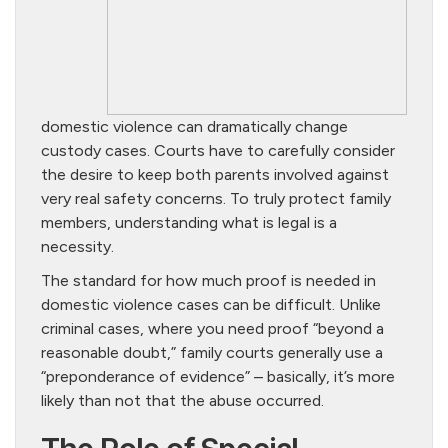
domestic violence can dramatically change
custody cases. Courts have to carefully consider
the desire to keep both parents involved against
very real safety concerns. To truly protect family
members, understanding what is legal is a
necessity.
The standard for how much proof is needed in
domestic violence cases can be difficult. Unlike
criminal cases, where you need proof “beyond a
reasonable doubt,” family courts generally use a
“preponderance of evidence” – basically, it’s more
likely than not that the abuse occurred.