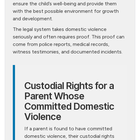
ensure the child’s well-being and provide them
with the best possible environment for growth
and development.
The legal system takes domestic violence
seriously and often requires proof. This proof can
come from police reports, medical records,
witness testimonies, and documented incidents.
Custodial Rights for a
Parent Whose
Committed Domestic
Violence
If a parent is found to have committed
domestic violence, their custodial rights