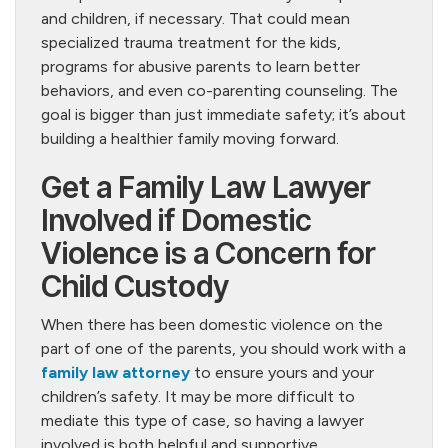
and children, if necessary. That could mean
specialized trauma treatment for the kids,
programs for abusive parents to learn better
behaviors, and even co-parenting counseling. The
goal is bigger than just immediate safety; it’s about
building a healthier family moving forward.
Get a Family Law Lawyer
Involved if Domestic
Violence is a Concern for
Child Custody
When there has been domestic violence on the
part of one of the parents, you should work with a
family law attorney
to ensure yours and your
children’s safety. It may be more difficult to
mediate this type of case, so having a lawyer
involved is both helpful and supportive.