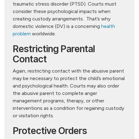
traumatic stress disorder (PTSD). Courts must
consider these psychological impacts when
creating custody arrangements. That’s why
domestic violence (DV) is a concerning
health
problem
worldwide.
Restricting Parental
Contact
Again, restricting contact with the abusive parent
may be necessary to protect the child’s emotional
and psychological health. Courts may also order
the abusive parent to complete anger
management programs, therapy, or other
interventions as a condition for regaining custody
or visitation rights.
Protective Orders