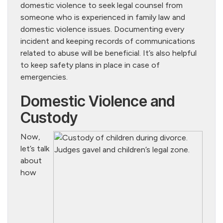
domestic violence to seek legal counsel from
someone who is experienced in family law and
domestic violence issues. Documenting every
incident and keeping records of communications
related to abuse will be beneficial. It’s also helpful
to keep safety plans in place in case of
emergencies.
Domestic Violence and
Custody
Now,
let’s talk
about
how