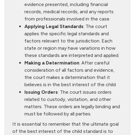
evidence presented, including financial
records, medical records, and any reports
from professionals involved in the case.
Applying Legal Standards
: The court
applies the specific legal standards and
factors relevant to the jurisdiction. Each
state or region may have variations in how
these standards are interpreted and applied.
Making a Determination
: After careful
consideration of all factors and evidence,
the court makes a determination that it
believes is in the best interest of the child.
Issuing Orders
: The court issues orders
related to custody, visitation, and other
matters. These orders are legally binding and
must be followed by all parties.
It is essential to remember that the ultimate goal
of the best interest of the child standard is to