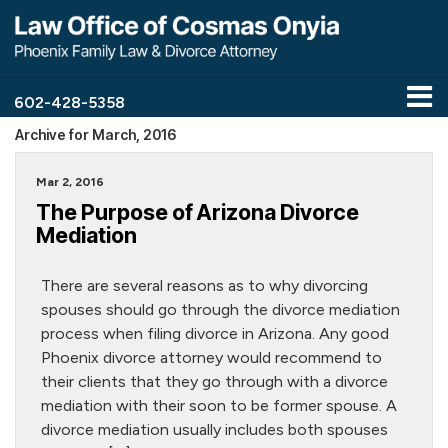
602-428-5358
Archive for March, 2016
Mar 2, 2016
The Purpose of Arizona Divorce
Mediation
There are several reasons as to why divorcing
spouses should go through the divorce mediation
process when filing divorce in Arizona. Any good
Phoenix divorce attorney would recommend to
their clients that they go through with a divorce
mediation with their soon to be former spouse. A
divorce mediation usually includes both spouses