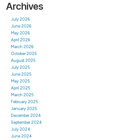
Archives
July 2026
June 2026
May 2026
April 2026
March 2026
October 2025
August 2025
July 2025
June 2025
May 2025
April 2025
March 2025
February 2025
January 2025
December 2024
September 2024
July 2024
June 2024