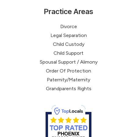
Practice Areas
Divorce
Legal Separation
Child Custody
Child Support
Spousal Support / Alimony
Order Of Protection
Paternity/Maternity
Grandparents Rights