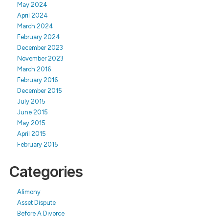
May 2024
April 2024
March 2024
February 2024
December 2023
November 2023
March 2016
February 2016
December 2015
July 2015
June 2015
May 2015
April 2015
February 2015
Categories
Alimony
Asset Dispute
Before A Divorce