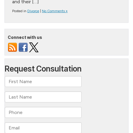
and their […]
Posted in
Divorce
|
No Comments »
Connect with us