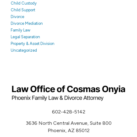
Child Custody
Child Support
Divorce
Divorce Mediation
Family Law
Legal Separation
Property & Asset Division
Uncategorized
602-428-5142
3636 North Central Avenue, Suite 800
Phoenix, AZ 85012