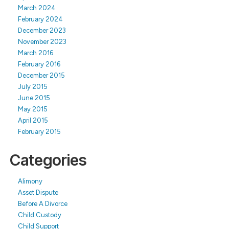
March 2024
February 2024
December 2023
November 2023
March 2016
February 2016
December 2015
July 2015
June 2015
May 2015
April 2015
February 2015
Categories
Alimony
Asset Dispute
Before A Divorce
Child Custody
Child Support