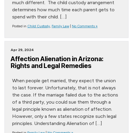
much different. The child custody arrangement
determines how much time each parent gets to
spend with their child. […]
Posted in
Child Custody
,
Family Law
|
No Comments »
Apr 29, 2024
Affection Alienation in Arizona:
Rights and Legal Remedies
When people get married, they expect the union
to last forever. Unfortunately, that is not always
the case. If the marriage failed due to the actions
of a third party, you could sue them through a
legal principle known as alienation of affection.
However, only a few states recognize such legal
principles. Understanding Alienation of […]
Posted in
Family Law
|
No Comments »