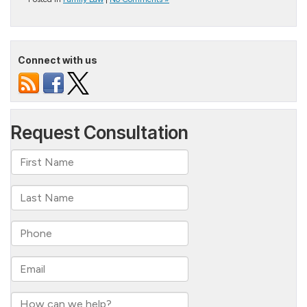
Connect with us