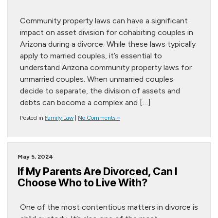
Community property laws can have a significant
impact on asset division for cohabiting couples in
Arizona during a divorce. While these laws typically
apply to married couples, it’s essential to
understand Arizona community property laws for
unmarried couples. When unmarried couples
decide to separate, the division of assets and
debts can become a complex and […]
Posted in
Family Law
|
No Comments »
May 5, 2024
If My Parents Are Divorced, Can I
Choose Who to Live With?
One of the most contentious matters in divorce is