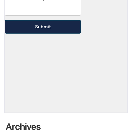
Archives