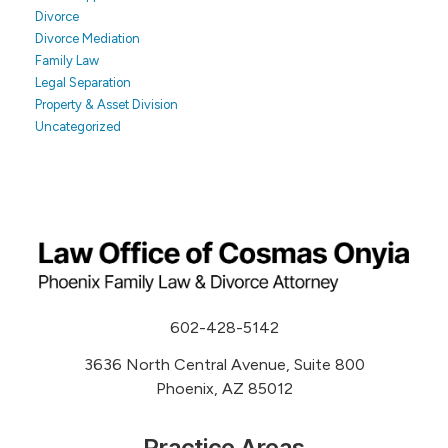
Divorce
Divorce Mediation
Family Law
Legal Separation
Property & Asset Division
Uncategorized
602-428-5142
3636 North Central Avenue, Suite 800
Phoenix, AZ 85012
Practice Areas