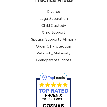
Divorce
Legal Separation
Child Custody
Child Support
Spousal Support / Alimony
Order Of Protection
Paternity/Maternity
Grandparents Rights