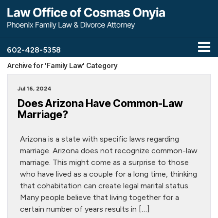
602-428-5358
Archive for 'Family Law' Category
Jul 16, 2024
Does Arizona Have Common-Law
Marriage?
Arizona is a state with specific laws regarding
marriage. Arizona does not recognize common-law
marriage. This might come as a surprise to those
who have lived as a couple for a long time, thinking
that cohabitation can create legal marital status.
Many people believe that living together for a
certain number of years results in […]