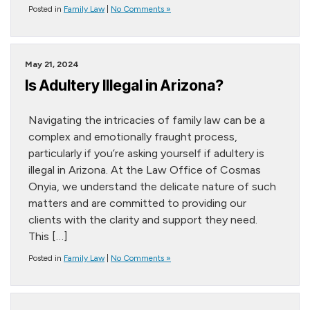
Posted in
Family Law
|
No Comments »
May 21, 2024
Is Adultery Illegal in Arizona?
Navigating the intricacies of family law can be a
complex and emotionally fraught process,
particularly if you’re asking yourself if adultery is
illegal in Arizona. At the Law Office of Cosmas
Onyia, we understand the delicate nature of such
matters and are committed to providing our
clients with the clarity and support they need.
This […]
Posted in
Family Law
|
No Comments »