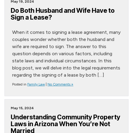
May 19, 2024
Do Both Husband and Wife Have to
Sign a Lease?
When it comes to signing a lease agreement, many
couples wonder whether both the husband and
wife are required to sign. The answer to this
question depends on various factors, including
state laws and individual circumstances. In this
blog post, we will delve into the legal requirements
regarding the signing of a lease by both […]
Posted in
Family Law
|
No Comments »
May 15, 2024
Understanding Community Property
Laws in Arizona When You’re Not
Married