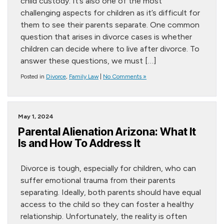
child custody. It’s also one of the most
challenging aspects for children as it’s difficult for
them to see their parents separate. One common
question that arises in divorce cases is whether
children can decide where to live after divorce. To
answer these questions, we must […]
Posted in
Divorce
,
Family Law
|
No Comments »
May 1, 2024
Parental Alienation Arizona: What It
Is and How To Address It
Divorce is tough, especially for children, who can
suffer emotional trauma from their parents
separating. Ideally, both parents should have equal
access to the child so they can foster a healthy
relationship. Unfortunately, the reality is often