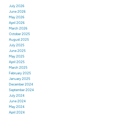
July 2026
June 2026
May 2026
April 2026
March 2026
October 2025
August 2025
July 2025
June 2025
May 2025
April 2025
March 2025
February 2025
January 2025
December 2024
September 2024
July 2024
June 2024
May 2024
April 2024