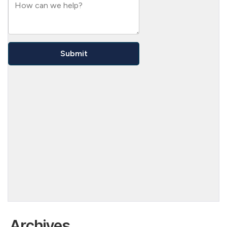
Archives