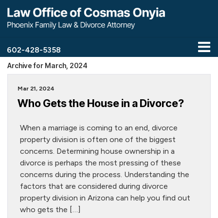
602-428-5358
Archive for March, 2024
Mar 21, 2024
Who Gets the House in a Divorce?
When a marriage is coming to an end, divorce
property division is often one of the biggest
concerns. Determining house ownership in a
divorce is perhaps the most pressing of these
concerns during the process. Understanding the
factors that are considered during divorce
property division in Arizona can help you find out
who gets the […]