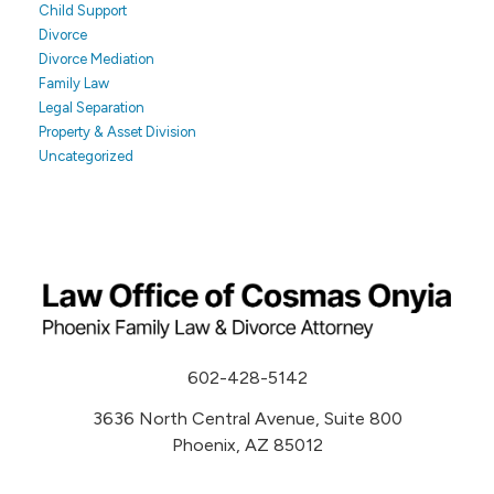
Child Support
Divorce
Divorce Mediation
Family Law
Legal Separation
Property & Asset Division
Uncategorized
602-428-5142
3636 North Central Avenue, Suite 800
Phoenix, AZ 85012