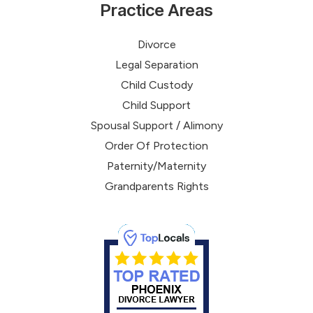
Practice Areas
Divorce
Legal Separation
Child Custody
Child Support
Spousal Support / Alimony
Order Of Protection
Paternity/Maternity
Grandparents Rights