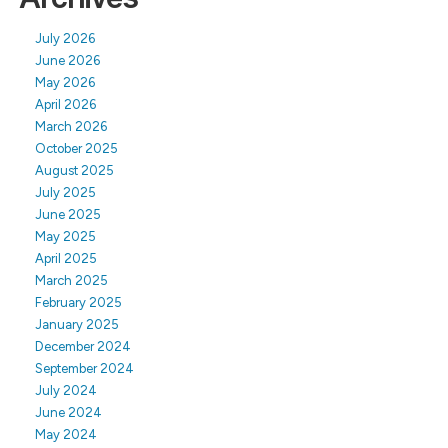
July 2026
June 2026
May 2026
April 2026
March 2026
October 2025
August 2025
July 2025
June 2025
May 2025
April 2025
March 2025
February 2025
January 2025
December 2024
September 2024
July 2024
June 2024
May 2024