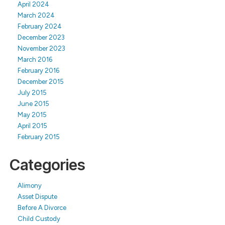
April 2024
March 2024
February 2024
December 2023
November 2023
March 2016
February 2016
December 2015
July 2015
June 2015
May 2015
April 2015
February 2015
Categories
Alimony
Asset Dispute
Before A Divorce
Child Custody