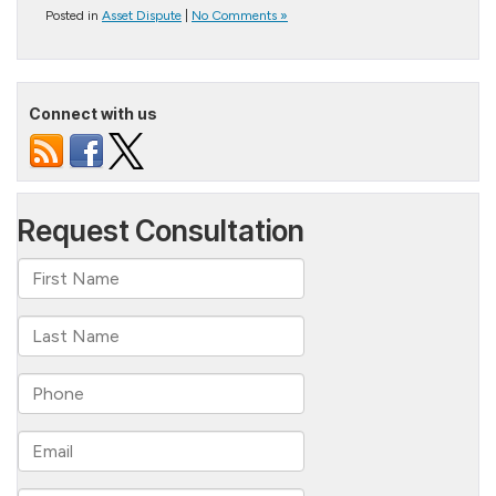
Posted in
Asset Dispute
|
No Comments »
Connect with us