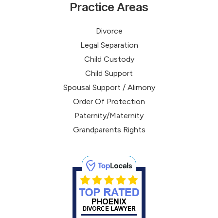
Practice Areas
Divorce
Legal Separation
Child Custody
Child Support
Spousal Support / Alimony
Order Of Protection
Paternity/Maternity
Grandparents Rights