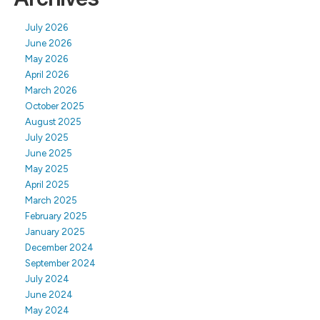
July 2026
June 2026
May 2026
April 2026
March 2026
October 2025
August 2025
July 2025
June 2025
May 2025
April 2025
March 2025
February 2025
January 2025
December 2024
September 2024
July 2024
June 2024
May 2024