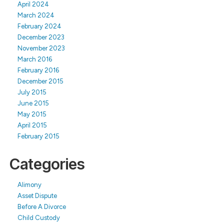
April 2024
March 2024
February 2024
December 2023
November 2023
March 2016
February 2016
December 2015
July 2015
June 2015
May 2015
April 2015
February 2015
Categories
Alimony
Asset Dispute
Before A Divorce
Child Custody