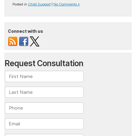
Posted in
Child Support
|
No Comments »
Connect with us