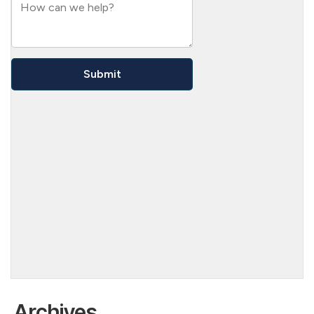
Archives