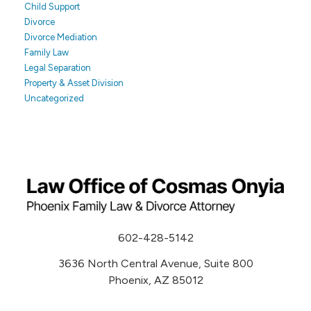
Child Support
Divorce
Divorce Mediation
Family Law
Legal Separation
Property & Asset Division
Uncategorized
602-428-5142
3636 North Central Avenue, Suite 800
Phoenix, AZ 85012