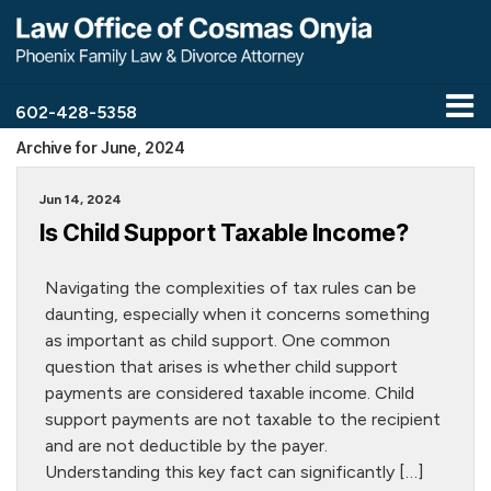
602-428-5358
Archive for June, 2024
Jun 14, 2024
Is Child Support Taxable Income?
Navigating the complexities of tax rules can be
daunting, especially when it concerns something
as important as child support. One common
question that arises is whether child support
payments are considered taxable income. Child
support payments are not taxable to the recipient
and are not deductible by the payer.
Understanding this key fact can significantly […]