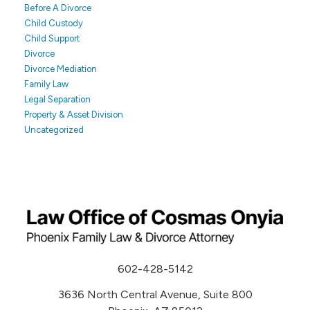
Before A Divorce
Child Custody
Child Support
Divorce
Divorce Mediation
Family Law
Legal Separation
Property & Asset Division
Uncategorized
602-428-5142
3636 North Central Avenue, Suite 800