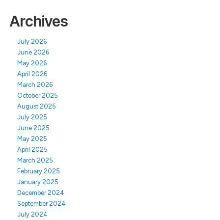
Archives
July 2026
June 2026
May 2026
April 2026
March 2026
October 2025
August 2025
July 2025
June 2025
May 2025
April 2025
March 2025
February 2025
January 2025
December 2024
September 2024
July 2024