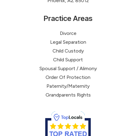
Phoenix, AZ 85012
Practice Areas
Divorce
Legal Separation
Child Custody
Child Support
Spousal Support / Alimony
Order Of Protection
Paternity/Maternity
Grandparents Rights