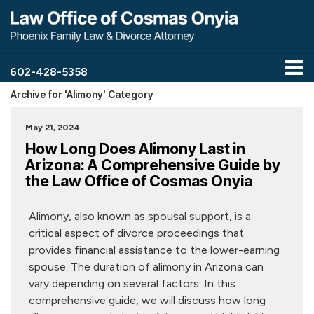
602-428-5358
Archive for 'Alimony' Category
May 21, 2024
How Long Does Alimony Last in
Arizona: A Comprehensive Guide by
the Law Office of Cosmas Onyia
Alimony, also known as spousal support, is a
critical aspect of divorce proceedings that
provides financial assistance to the lower-earning
spouse. The duration of alimony in Arizona can
vary depending on several factors. In this
comprehensive guide, we will discuss how long