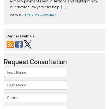
alimony payments last in Arizona and highlight how
our divorce lawyers can help. […]
Posted in
Alimony
|
No Comments »
Connect with us