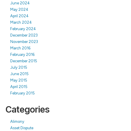
June 2024
May 2024
April 2024
March 2024
February 2024
December 2023
November 2023
March 2016
February 2016
December 2015
July 2015
June 2015
May 2015
April 2015
February 2015
Categories
Alimony
Asset Dispute