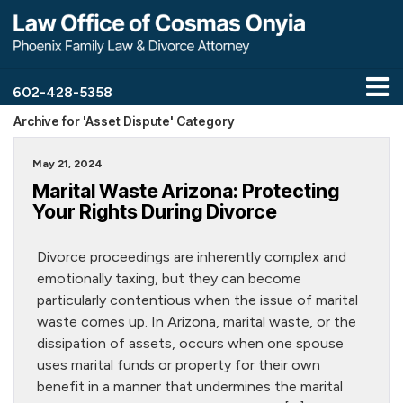
602-428-5358
Archive for 'Asset Dispute' Category
May 21, 2024
Marital Waste Arizona: Protecting
Your Rights During Divorce
Divorce proceedings are inherently complex and
emotionally taxing, but they can become
particularly contentious when the issue of marital
waste comes up. In Arizona, marital waste, or the
dissipation of assets, occurs when one spouse
uses marital funds or property for their own
benefit in a manner that undermines the marital