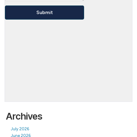
Archives
July 2026
June 2026