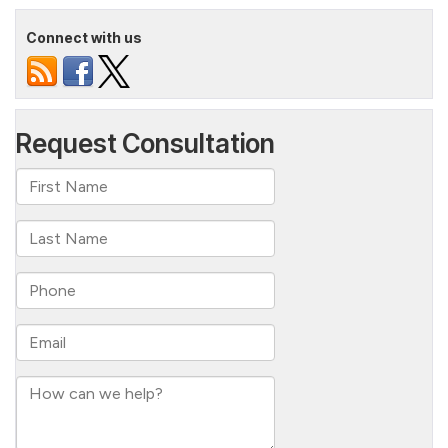
Connect with us