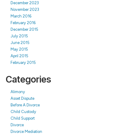
December 2023
November 2023
March 2016
February 2016
December 2015
July 2015
June 2015
May 2015
April 2015
February 2015
Categories
Alimony
Asset Dispute
Before A Divorce
Child Custody
Child Support
Divorce
Divorce Mediation