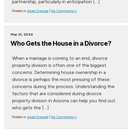
partnership, particularly in anticipation […]
Posted in
Asset Dispute
|
No Comments »
Mar 21, 2024
Who Gets the House in a Divorce?
When a marriage is coming to an end, divorce
property division is often one of the biggest
concerns. Determining house ownership in a
divorce is perhaps the most pressing of these
concerns during the process. Understanding the
factors that are considered during divorce
property division in Arizona can help you find out
who gets the […]
Posted in
Asset Dispute
|
No Comments »