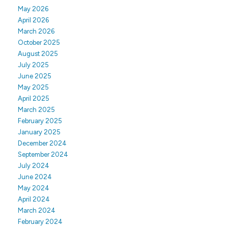
May 2026
April 2026
March 2026
October 2025
August 2025
July 2025
June 2025
May 2025
April 2025
March 2025
February 2025
January 2025
December 2024
September 2024
July 2024
June 2024
May 2024
April 2024
March 2024
February 2024