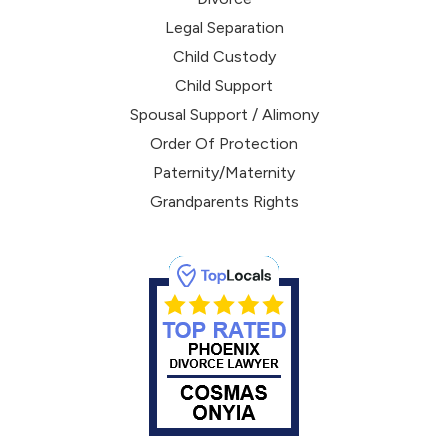
Legal Separation
Child Custody
Child Support
Spousal Support / Alimony
Order Of Protection
Paternity/Maternity
Grandparents Rights