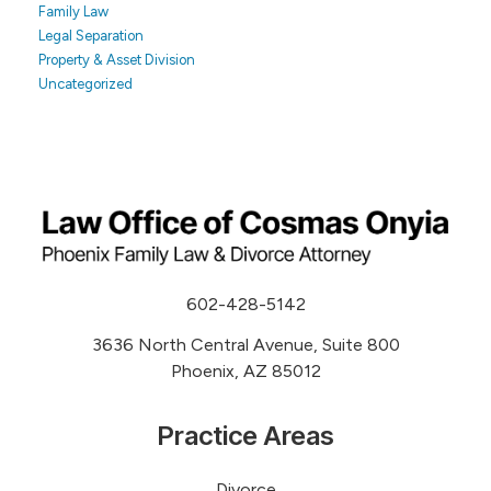
Family Law
Legal Separation
Property & Asset Division
Uncategorized
602-428-5142
3636 North Central Avenue, Suite 800
Phoenix, AZ 85012
Practice Areas
Divorce