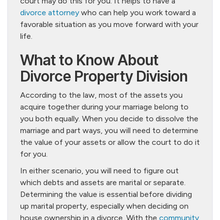
court may do this for you. It helps to have a
divorce attorney
who can help you work toward a
favorable situation as you move forward with your
life.
What to Know About
Divorce Property Division
According to the law, most of the assets you
acquire together during your marriage belong to
you both equally. When you decide to dissolve the
marriage and part ways, you will need to determine
the value of your assets or allow the court to do it
for you.
In either scenario, you will need to figure out
which debts and assets are marital or separate.
Determining the value is essential before dividing
up marital property, especially when deciding on
house ownership in a divorce. With the
community