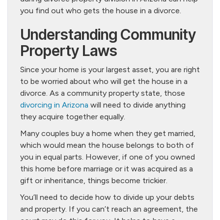
you find out who gets the house in a divorce.
Understanding Community
Property Laws
Since your home is your largest asset, you are right
to be worried about who will get the house in a
divorce. As a community property state, those
divorcing in Arizona
will need to divide anything
they acquire together equally.
Many couples buy a home when they get married,
which would mean the house belongs to both of
you in equal parts. However, if one of you owned
this home before marriage or it was acquired as a
gift or inheritance, things become trickier.
You’ll need to decide how to divide up your debts
and property. If you can’t reach an agreement, the