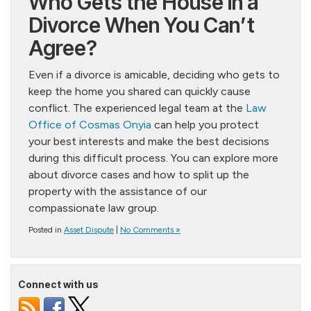
Who Gets the House in a
Divorce When You Can’t
Agree?
Even if a divorce is amicable, deciding who gets to
keep the home you shared can quickly cause
conflict. The experienced legal team at the
Law
Office of Cosmas Onyia
can help you protect
your best interests and make the best decisions
during this difficult process. You can explore more
about divorce cases and how to split up the
property with the assistance of our
compassionate law group.
Posted in
Asset Dispute
|
No Comments »
Connect with us