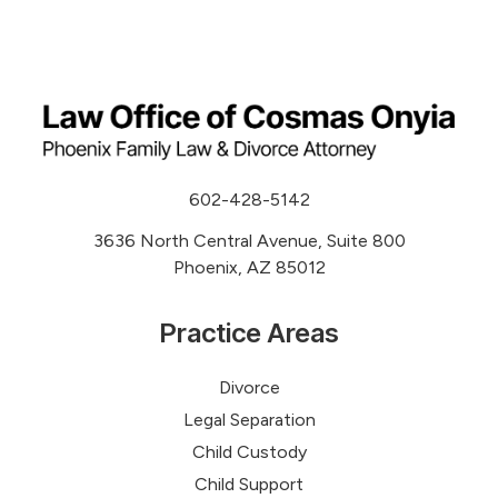
602-428-5142
3636 North Central Avenue, Suite 800
Phoenix, AZ 85012
Practice Areas
Divorce
Legal Separation
Child Custody
Child Support