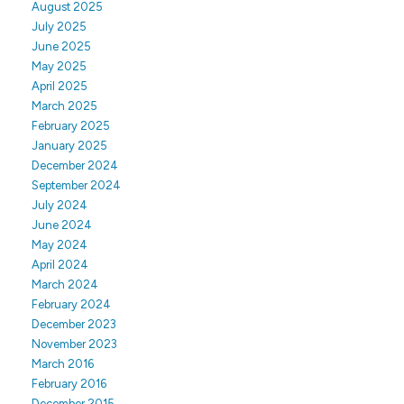
August 2025
July 2025
June 2025
May 2025
April 2025
March 2025
February 2025
January 2025
December 2024
September 2024
July 2024
June 2024
May 2024
April 2024
March 2024
February 2024
December 2023
November 2023
March 2016
February 2016
December 2015