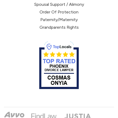
Spousal Support / Alimony
Order Of Protection
Paternity/Maternity
Grandparents Rights