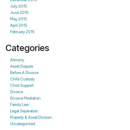
July 2015
June 2015
May 2015
April 2015
February 2015
Categories
Alimony
Asset Dispute
Before A Divorce
Child Custody
Child Support
Divorce
Divorce Mediation
Family Law
Legal Separation
Property & Asset Division
Uncategorized