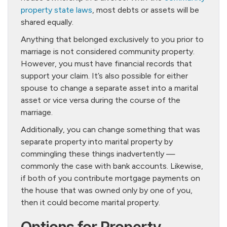
property state laws
, most debts or assets will be
shared equally.
Anything that belonged exclusively to you prior to
marriage is not considered community property.
However, you must have financial records that
support your claim. It’s also possible for either
spouse to change a separate asset into a marital
asset or vice versa during the course of the
marriage.
Additionally, you can change something that was
separate property into marital property by
commingling these things inadvertently —
commonly the case with bank accounts. Likewise,
if both of you contribute mortgage payments on
the house that was owned only by one of you,
then it could become marital property.