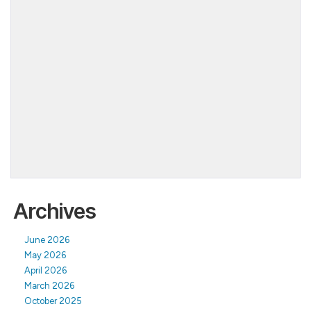
Archives
June 2026
May 2026
April 2026
March 2026
October 2025