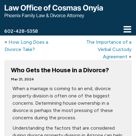
602-428-5358
«
How Long Does a
The Importance of a
Divorce Take?
Verbal Custody
Agreement
»
Who Gets the House in a Divorce?
Mar 21, 2024
When a marriage is coming to an end, divorce
property division is often one of the biggest
concerns. Determining house ownership in a
divorce is perhaps the most pressing of these
concerns during the process.
Understanding the factors that are considered
during divorce property division in Arizona can help