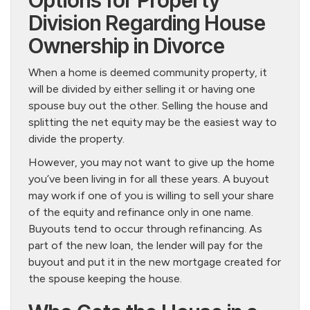
Options for Property
Division Regarding House
Ownership in Divorce
When a home is deemed community property, it
will be divided by either selling it or having one
spouse buy out the other. Selling the house and
splitting the net equity may be the easiest way to
divide the property.
However, you may not want to give up the home
you’ve been living in for all these years. A buyout
may work if one of you is willing to sell your share
of the equity and refinance only in one name.
Buyouts tend to occur through refinancing. As
part of the new loan, the lender will pay for the
buyout and put it in the new mortgage created for
the spouse keeping the house.