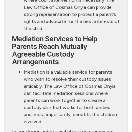
where court intervention is necessary, the
Law Office of Cosmas Onyia can provide
strong representation to protect a parent’s
rights and advocate for the best interests of
the child.
Mediation Services to Help
Parents Reach Mutually
Agreeable Custody
Arrangements
Mediation is a valuable service for parents
who wish to resolve their custody issues
amicably. The Law Office of Cosmas Onyia
can facilitate mediation sessions where
parents can work together to create a
custody plan that works for both parties
and, most importantly, benefits the children
involved.
In conclusion, while a verbal custody agreement