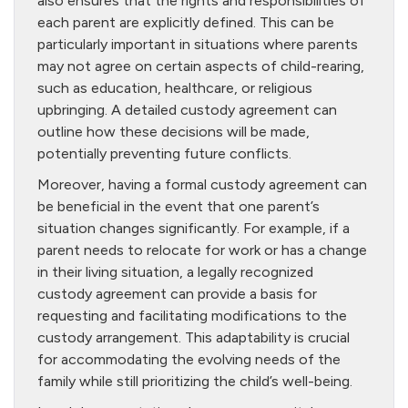
also ensures that the rights and responsibilities of
each parent are explicitly defined. This can be
particularly important in situations where parents
may not agree on certain aspects of child-rearing,
such as education, healthcare, or religious
upbringing. A detailed custody agreement can
outline how these decisions will be made,
potentially preventing future conflicts.
Moreover, having a formal custody agreement can
be beneficial in the event that one parent’s
situation changes significantly. For example, if a
parent needs to relocate for work or has a change
in their living situation, a legally recognized
custody agreement can provide a basis for
requesting and facilitating modifications to the
custody arrangement. This adaptability is crucial
for accommodating the evolving needs of the
family while still prioritizing the child’s well-being.