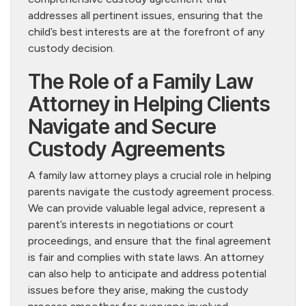
addresses all pertinent issues, ensuring that the
child’s best interests are at the forefront of any
custody decision.
The Role of a Family Law
Attorney in Helping Clients
Navigate and Secure
Custody Agreements
A family law attorney plays a crucial role in helping
parents navigate the custody agreement process.
We can provide valuable legal advice, represent a
parent’s interests in negotiations or court
proceedings, and ensure that the final agreement
is fair and complies with state laws. An attorney
can also help to anticipate and address potential
issues before they arise, making the custody