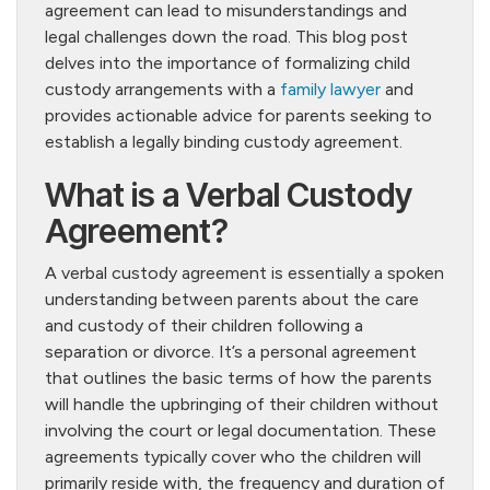
agreement can lead to misunderstandings and
legal challenges down the road. This blog post
delves into the importance of formalizing child
custody arrangements with a
family lawyer
and
provides actionable advice for parents seeking to
establish a legally binding custody agreement.
What is a Verbal Custody
Agreement?
A verbal custody agreement is essentially a spoken
understanding between parents about the care
and custody of their children following a
separation or divorce. It’s a personal agreement
that outlines the basic terms of how the parents
will handle the upbringing of their children without
involving the court or legal documentation. These
agreements typically cover who the children will
primarily reside with, the frequency and duration of