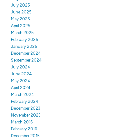
July 2025
June 2025
May 2025
April 2025
March 2025
February 2025
January 2025
December 2024
September 2024
July 2024
June 2024
May 2024
April 2024
March 2024
February 2024
December 2023
November 2023
March 2016
February 2016
December 2015