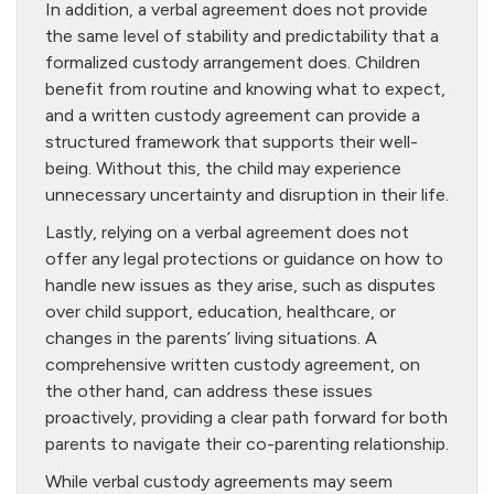
In addition, a verbal agreement does not provide
the same level of stability and predictability that a
formalized custody arrangement does. Children
benefit from routine and knowing what to expect,
and a written custody agreement can provide a
structured framework that supports their well-
being. Without this, the child may experience
unnecessary uncertainty and disruption in their life.
Lastly, relying on a verbal agreement does not
offer any legal protections or guidance on how to
handle new issues as they arise, such as disputes
over child support, education, healthcare, or
changes in the parents’ living situations. A
comprehensive written custody agreement, on
the other hand, can address these issues
proactively, providing a clear path forward for both
parents to navigate their co-parenting relationship.
While verbal custody agreements may seem