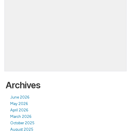
Archives
June 2026
May 2026
April 2026
March 2026
October 2025
August 2025