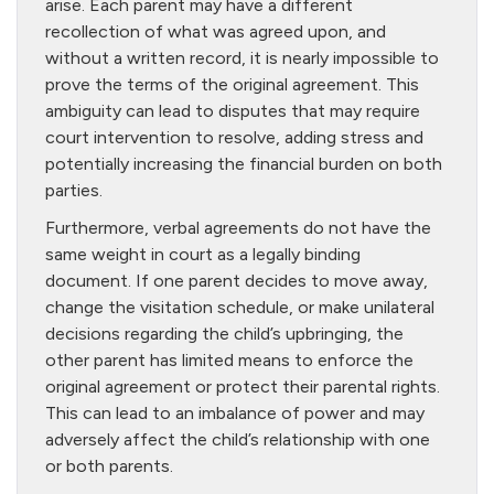
arise. Each parent may have a different
recollection of what was agreed upon, and
without a written record, it is nearly impossible to
prove the terms of the original agreement. This
ambiguity can lead to disputes that may require
court intervention to resolve, adding stress and
potentially increasing the financial burden on both
parties.
Furthermore, verbal agreements do not have the
same weight in court as a legally binding
document. If one parent decides to move away,
change the visitation schedule, or make unilateral
decisions regarding the child’s upbringing, the
other parent has limited means to enforce the
original agreement or protect their parental rights.
This can lead to an imbalance of power and may
adversely affect the child’s relationship with one
or both parents.