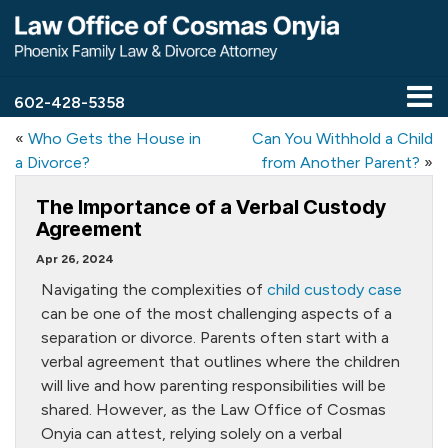
602-428-5358
«
Who Gets the House in
Can You Withhold a Child
a Divorce?
from Another Parent?
»
The Importance of a Verbal Custody
Agreement
Apr 26, 2024
Navigating the complexities of
child custody case
can be one of the most challenging aspects of a
separation or divorce. Parents often start with a
verbal agreement that outlines where the children
will live and how parenting responsibilities will be
shared. However, as the Law Office of Cosmas
Onyia can attest, relying solely on a verbal