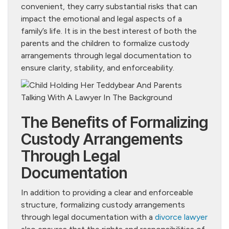
convenient, they carry substantial risks that can
impact the emotional and legal aspects of a
family’s life. It is in the best interest of both the
parents and the children to formalize custody
arrangements through legal documentation to
ensure clarity, stability, and enforceability.
The Benefits of Formalizing
Custody Arrangements
Through Legal
Documentation
In addition to providing a clear and enforceable
structure, formalizing custody arrangements
through legal documentation with a
divorce lawyer