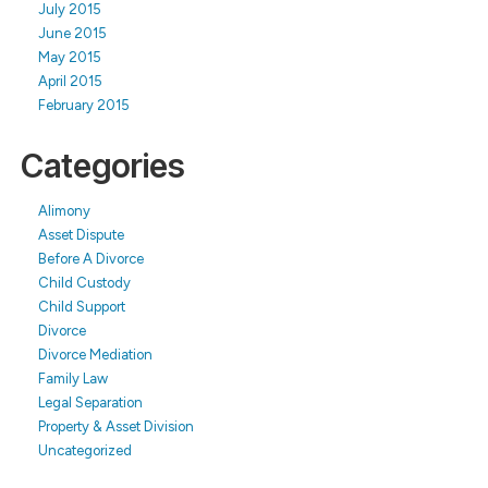
July 2015
June 2015
May 2015
April 2015
February 2015
Categories
Alimony
Asset Dispute
Before A Divorce
Child Custody
Child Support
Divorce
Divorce Mediation
Family Law
Legal Separation
Property & Asset Division
Uncategorized