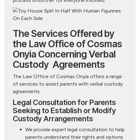
process smoother for everyone involved.
The Services Offered by
the Law Office of Cosmas
Onyia Concerning Verbal
Custody Agreements
The Law Office of Cosmas Onyia offers a range
of services to assist parents with verbal custody
agreements:
Legal Consultation for Parents
Seeking to Establish or Modify
Custody Arrangements
We provide expert legal consultation to help
parents understand their rights and options