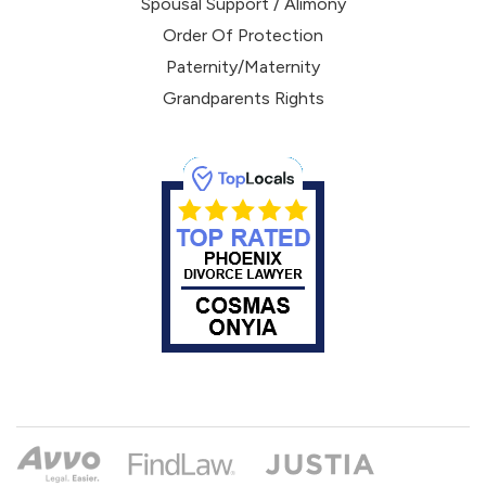
Spousal Support / Alimony
Order Of Protection
Paternity/Maternity
Grandparents Rights