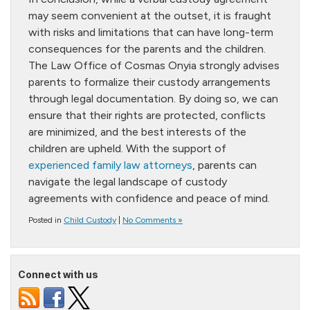
may seem convenient at the outset, it is fraught
with risks and limitations that can have long-term
consequences for the parents and the children.
The Law Office of Cosmas Onyia strongly advises
parents to formalize their custody arrangements
through legal documentation. By doing so, we can
ensure that their rights are protected, conflicts
are minimized, and the best interests of the
children are upheld. With the support of
experienced family law attorneys
, parents can
navigate the legal landscape of custody
agreements with confidence and peace of mind.
Posted in
Child Custody
|
No Comments »
Connect with us