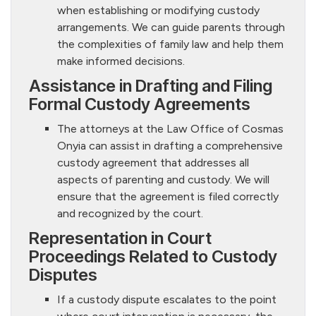
when establishing or modifying custody
arrangements. We can guide parents through
the complexities of family law and help them
make informed decisions.
Assistance in Drafting and Filing
Formal Custody Agreements
The attorneys at the Law Office of Cosmas
Onyia can assist in drafting a comprehensive
custody agreement that addresses all
aspects of parenting and custody. We will
ensure that the agreement is filed correctly
and recognized by the court.
Representation in Court
Proceedings Related to Custody
Disputes
If a custody dispute escalates to the point