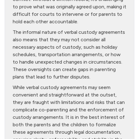
to prove what was originally agreed upon, making it
difficult for courts to intervene or for parents to
hold each other accountable.
The informal nature of verbal custody agreements
also means that they may not consider all
necessary aspects of custody, such as holiday
schedules, transportation arrangements, or how
to handle unexpected changes in circumstances.
These oversights can create gaps in parenting
plans that lead to further disputes.
While verbal custody agreements may seem
convenient and straightforward at the outset,
they are fraught with limitations and risks that can
complicate co-parenting and the enforcement of
custody arrangements. It is in the best interest of
both the parents and the children to formalize
these agreements through legal documentation,