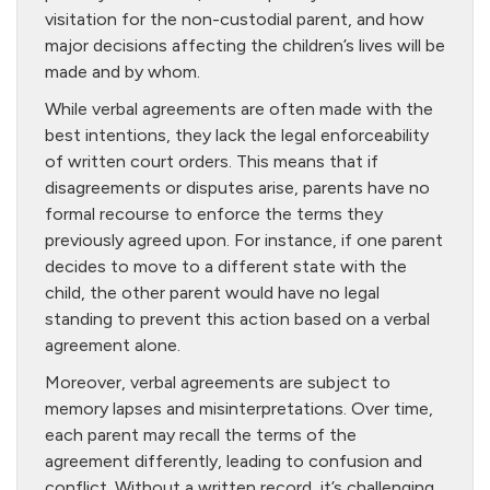
visitation for the non-custodial parent, and how
major decisions affecting the children’s lives will be
made and by whom.
While verbal agreements are often made with the
best intentions, they lack the legal enforceability
of written court orders. This means that if
disagreements or disputes arise, parents have no
formal recourse to enforce the terms they
previously agreed upon. For instance, if one parent
decides to move to a different state with the
child, the other parent would have no legal
standing to prevent this action based on a verbal
agreement alone.
Moreover, verbal agreements are subject to
memory lapses and misinterpretations. Over time,
each parent may recall the terms of the
agreement differently, leading to confusion and
conflict. Without a written record, it’s challenging