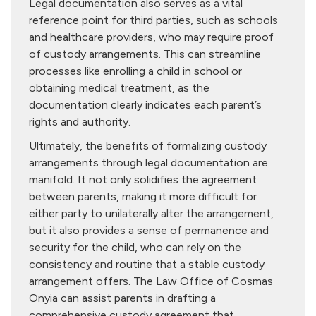
Legal documentation also serves as a vital
reference point for third parties, such as schools
and healthcare providers, who may require proof
of custody arrangements. This can streamline
processes like enrolling a child in school or
obtaining medical treatment, as the
documentation clearly indicates each parent’s
rights and authority.
Ultimately, the benefits of formalizing custody
arrangements through legal documentation are
manifold. It not only solidifies the agreement
between parents, making it more difficult for
either party to unilaterally alter the arrangement,
but it also provides a sense of permanence and
security for the child, who can rely on the
consistency and routine that a stable custody
arrangement offers. The Law Office of Cosmas
Onyia can assist parents in drafting a
comprehensive custody agreement that