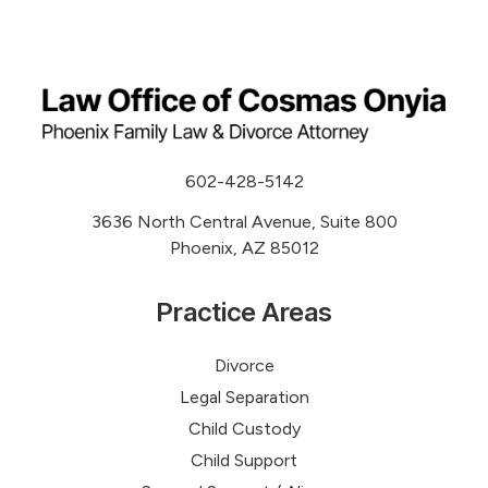
602-428-5142
3636 North Central Avenue, Suite 800
Phoenix, AZ 85012
Practice Areas
Divorce
Legal Separation
Child Custody
Child Support