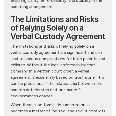
ensuring clarity, enforceability, and stability in the
parenting arrangement.
The Limitations and Risks
of Relying Solely on a
Verbal Custody Agreement
The limitations and risks of relying solely on a
verbal custody agreement are significant and can
lead to serious complications for both parents and
children. Without the legal enforceability that
comes with a written court order, a verbal
agreement is essentially based on trust alone. This
can be precarious if the relationship between the
parents deteriorates or if one parent’s
circumstances change.
When there is no formal documentation, it
becomes a matter of “he said, she said” if conflicts