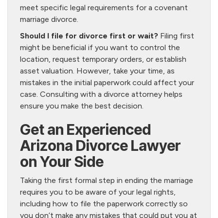
meet specific legal requirements for a covenant
marriage divorce.
Should I file for divorce first or wait?
Filing first
might be beneficial if you want to control the
location, request temporary orders, or establish
asset valuation. However, take your time, as
mistakes in the initial paperwork could affect your
case. Consulting with a divorce attorney helps
ensure you make the best decision.
Get an Experienced
Arizona Divorce Lawyer
on Your Side
Taking the first formal step in ending the marriage
requires you to be aware of your legal rights,
including how to file the paperwork correctly so
you don’t make any mistakes that could put you at