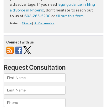
a disadvantage. If you need
legal guidance in filing
a divorce in Phoenix
, don’t hesitate to reach out
to us at
602-265-5200
or
fill out this form
.
Posted in
Divorce
|
No Comments »
Connect with us