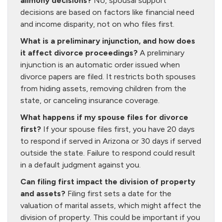
alimony decisions?
No, spousal support
decisions are based on factors like financial need
and income disparity, not on who files first.
What is a preliminary injunction, and how does
it affect divorce proceedings?
A preliminary
injunction is an automatic order issued when
divorce papers are filed. It restricts both spouses
from hiding assets, removing children from the
state, or canceling insurance coverage.
What happens if my spouse files for divorce
first?
If your spouse files first, you have 20 days
to respond if served in Arizona or 30 days if served
outside the state. Failure to respond could result
in a default judgment against you.
Can filing first impact the division of property
and assets?
Filing first sets a date for the
valuation of marital assets, which might affect the
division of property. This could be important if you