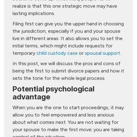
realize is that this one strategic move may have
lasting implications.
Filing first can give you the upper hand in choosing
the jurisdiction, especially if you and your spouse
live in different areas. It also allows you to set the
initial terms, which might include requests for
temporary
child custody case
or
spousal support
.
In this post, we will discuss the pros and cons of
being the first to submit divorce papers and how it
sets the tone for the whole legal process.
Potential psychological
advantage
When you are the one to start proceedings, it may
allow you to feel empowered and less anxious
about what comes next. You are not waiting for
your spouse to make the first move; you are taking
control of the situation.