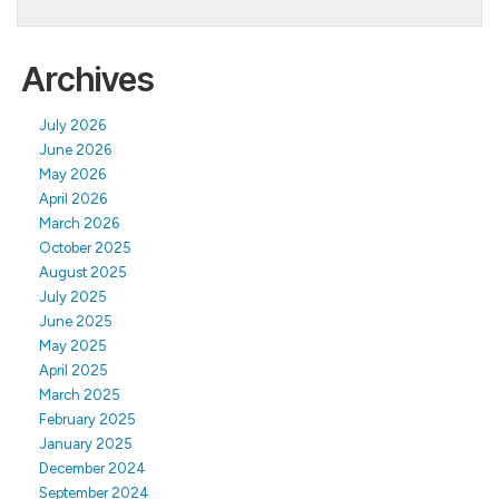
Archives
July 2026
June 2026
May 2026
April 2026
March 2026
October 2025
August 2025
July 2025
June 2025
May 2025
April 2025
March 2025
February 2025
January 2025
December 2024
September 2024