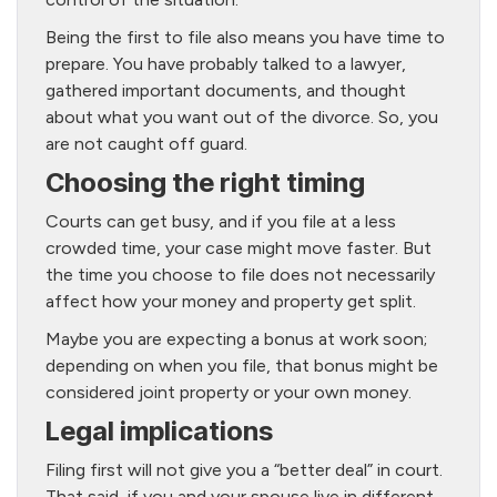
Being the first to file also means you have time to
prepare. You have probably talked to a lawyer,
gathered important documents, and thought
about what you want out of the divorce. So, you
are not caught off guard.
Choosing the right timing
Courts can get busy, and if you file at a less
crowded time, your case might move faster. But
the time you choose to file does not necessarily
affect how your money and property get split.
Maybe you are expecting a bonus at work soon;
depending on when you file, that bonus might be
considered joint property or your own money.
Legal implications
Filing first will not give you a “better deal” in court.
That said, if you and your spouse live in different