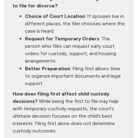
to file for divorce?
Choice of Court Location
: If spouses live in
different places, the filer chooses where the
case is heard.
Request for Temporary Orders
: The
person who files can request early court
orders for custody, support, and housing
arrangements.
Better Preparation
: Filing first allows time
to organize important documents and legal
support.
How does filing first affect child custody
decisions?
While being the first to file may help
with temporary custody requests, the court’s
ultimate decision focuses on the child’s best
interests. Filing first alone does not determine
custody outcomes.