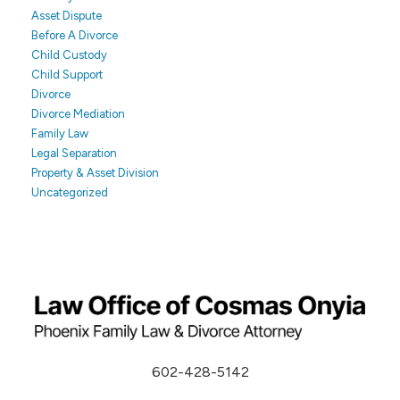
Asset Dispute
Before A Divorce
Child Custody
Child Support
Divorce
Divorce Mediation
Family Law
Legal Separation
Property & Asset Division
Uncategorized
602-428-5142