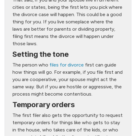
cities or states, being the first lets you pick where
the divorce case will happen. This could be a good
thing for you. If you live someplace where the
laws are better for parents or dividing property,
filing first means the divorce will happen under
those laws.
Setting the tone
The person who
files for divorce
first can guide
how things will go. For example, if you file first and
you are cooperative, your spouse might act the
same way. But if you are hostile or aggressive, the
process might become contentious.
Temporary orders
The first filer also gets the opportunity to request
temporary orders for things like who gets to stay
in the house, who takes care of the kids, or who