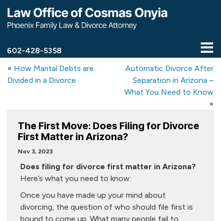
602-428-5358
«
How Marital Debts are
Automatic Divorce After
Divided in a Divorce
Separation in Arizona –
What You Need to Know
»
The First Move: Does Filing for Divorce
First Matter in Arizona?
Nov 3, 2023
Does filing for divorce first matter in Arizona?
Here’s what you need to know:
Once you have made up your mind about
divorcing, the question of who should file first is
bound to come up. What many people fail to