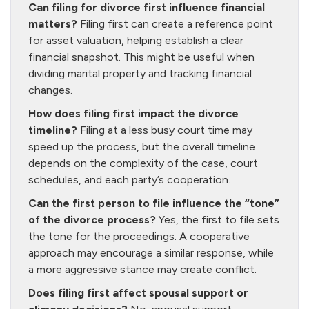
Can filing for divorce first influence financial
matters?
Filing first can create a reference point
for asset valuation, helping establish a clear
financial snapshot. This might be useful when
dividing marital property and tracking financial
changes.
How does filing first impact the divorce
timeline?
Filing at a less busy court time may
speed up the process, but the overall timeline
depends on the complexity of the case, court
schedules, and each party’s cooperation.
Can the first person to file influence the “tone”
of the divorce process?
Yes, the first to file sets
the tone for the proceedings. A cooperative
approach may encourage a similar response, while
a more aggressive stance may create conflict.
Does filing first affect spousal support or