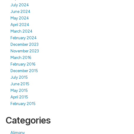
July 2024
June 2024
May 2024
April 2024
March 2024
February 2024
December 2023
November 2023
March 2016
February 2016
December 2015
July 2015
June 2015
May 2015
April 2015
February 2015
Categories
Alimony