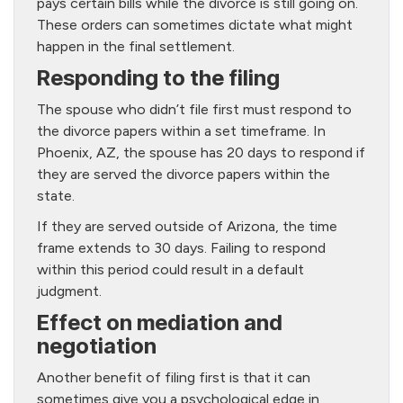
pays certain bills while the divorce is still going on.
These orders can sometimes dictate what might
happen in the final settlement.
Responding to the filing
The spouse who didn’t file first must respond to
the divorce papers within a set timeframe. In
Phoenix, AZ, the spouse has 20 days to respond if
they are served the divorce papers within the
state.
If they are served outside of Arizona, the time
frame extends to 30 days. Failing to respond
within this period could result in a default
judgment.
Effect on mediation and
negotiation
Another benefit of filing first is that it can
sometimes give you a psychological edge in