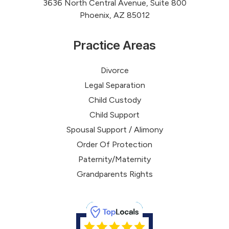
3636 North Central Avenue, Suite 800
Phoenix, AZ 85012
Practice Areas
Divorce
Legal Separation
Child Custody
Child Support
Spousal Support / Alimony
Order Of Protection
Paternity/Maternity
Grandparents Rights