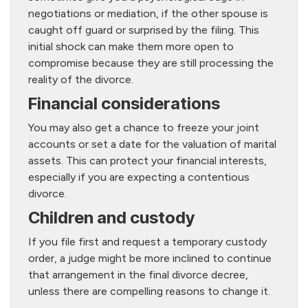
negotiations or mediation, if the other spouse is
caught off guard or surprised by the filing. This
initial shock can make them more open to
compromise because they are still processing the
reality of the divorce.
Financial considerations
You may also get a chance to freeze your joint
accounts or set a date for the valuation of marital
assets. This can protect your financial interests,
especially if you are expecting a contentious
divorce.
Children and custody
If you file first and request a temporary custody
order, a judge might be more inclined to continue
that arrangement in the final divorce decree,
unless there are compelling reasons to change it.