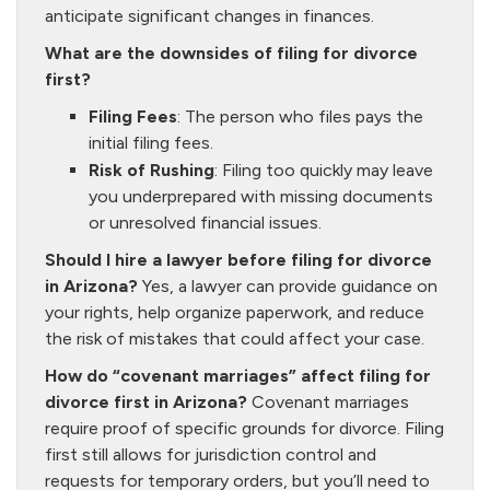
anticipate significant changes in finances.
What are the downsides of filing for divorce
first?
Filing Fees
: The person who files pays the
initial filing fees.
Risk of Rushing
: Filing too quickly may leave
you underprepared with missing documents
or unresolved financial issues.
Should I hire a lawyer before filing for divorce
in Arizona?
Yes, a lawyer can provide guidance on
your rights, help organize paperwork, and reduce
the risk of mistakes that could affect your case.
How do “covenant marriages” affect filing for
divorce first in Arizona?
Covenant marriages
require proof of specific grounds for divorce. Filing
first still allows for jurisdiction control and
requests for temporary orders, but you’ll need to