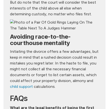
But do note that the court will consider the best
interests of the child above all else when
determining custody, no matter who files first.
Avoiding race-to-the-
courthouse mentality
Initiating the divorce offers a few advantages, but
keep in mind that a rushed decision could result in
mistakes you regret later. In the haste to file, you
might not collect all the necessary financial
documents or forget to list certain assets, which
could affect your property division, alimony and
child support
calculations.
FAQs
What are the legal benefits of being the first