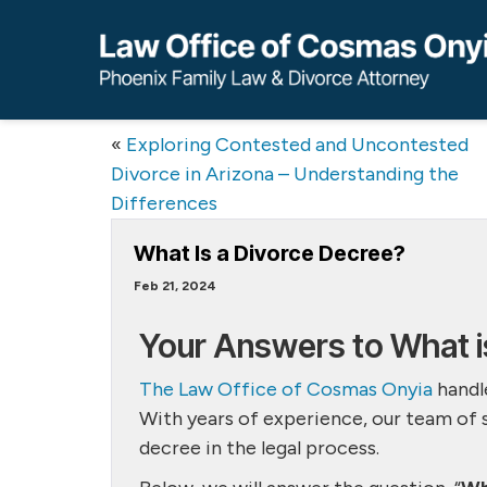
«
Exploring Contested and Uncontested
Divorce in Arizona – Understanding the
Differences
What Is a Divorce Decree?
Feb 21, 2024
Your Answers to What i
The Law Office of Cosmas Onyia
handle
With years of experience, our team of 
decree in the legal process.