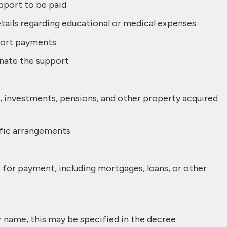
pport to be paid
tails regarding educational or medical expenses
port payments
nate the support
tate, investments, pensions, and other property acquired
ific arrangements
s for payment, including mortgages, loans, or other
r name, this may be specified in the decree