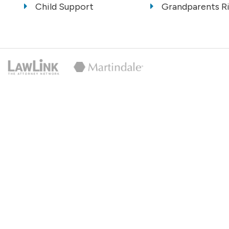
Child Support
Grandparents R