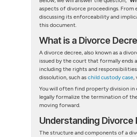
Below, we will answer the question, “
Wh
aspects of divorce proceedings. From e
discussing its enforceability and implic
this document.
What is a Divorce Decr
A divorce decree, also known as a divor
issued by the court that formally ends 
including the rights and responsibilitie
dissolution, such as
child custody case
,
You will often find property division i
legally formalize the termination of th
moving forward.
Understanding Divorce
The structure and components of a divo