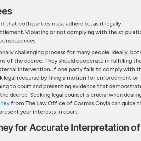
ees
 that both parties must adhere to, as it legally
ttlement. Violating or not complying with the stipulati
l consequences.
nally challenging process for many people. Ideally, bot
s of the decree. They should cooperate in fulfilling the
ternal intervention. If one party fails to comply with t
k legal recourse by filing a motion for enforcement or
ning to court and presenting evidence that demonstrat
he decree. Seeking legal counsel is crucial when dealin
rney
from The Law Office of Cosmas Onyia can guide t
present your interests in court.
ney for Accurate Interpretation of