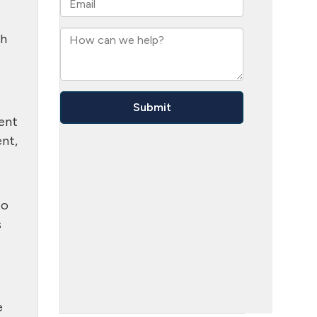
th
ment
ent,
to
s
e