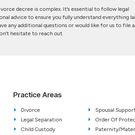
vorce decree is complex. It’s essential to follow legal
onal advice to ensure you fully understand everything la
ve any additional questions or would like for us to file a
on’t hesitate to reach out.
Practice Areas
Divorce
Spousal Support
Legal Separation
Order Of Prote
Child Custody
Paternity/Mater