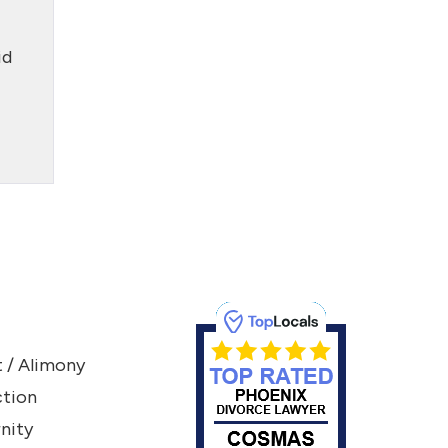
id
 / Alimony
ction
nity