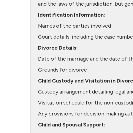
and the laws of the jurisdiction, but gen
Identification Information:
Names of the parties involved
Court details, including the case number
Divorce Details:
Date of the marriage and the date of t
Grounds for divorce
Child Custody and Visitation in Divor
Custody arrangement detailing legal an
Visitation schedule for the non-custodi
Any provisions for decision-making auth
Child and Spousal Support: