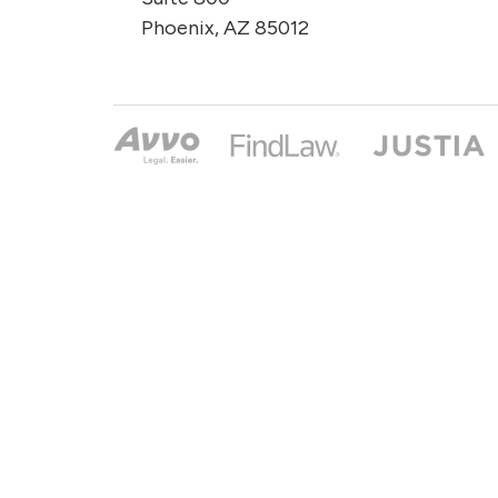
Phoenix, AZ 85012