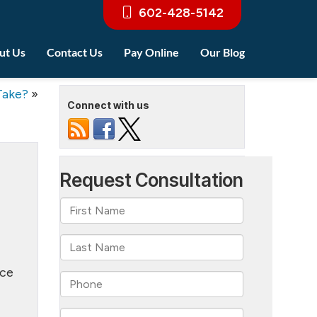
602-428-5142
ut Us
Contact Us
Pay Online
Our Blog
Take?
»
Connect with us
rce