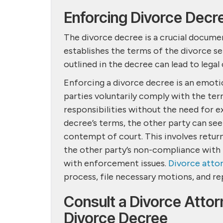
Enforcing Divorce Decr
The divorce decree is a crucial document
establishes the terms of the divorce se
outlined in the decree can lead to lega
Enforcing a divorce decree is an emotio
parties voluntarily comply with the term
responsibilities without the need for ex
decree’s terms, the other party can see
contempt of court. This involves retur
the other party’s non-compliance with t
with enforcement issues.
Divorce atto
process, file necessary motions, and re
Consult a Divorce Attor
Divorce Decree