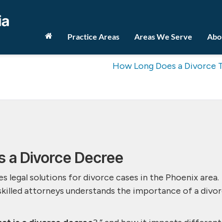
Practice Areas
Areas We Serve
Abo
How Long Does a Divorce 
s a Divorce Decree
s legal solutions for divorce cases in the Phoenix area.
skilled attorneys understands the importance of a divo