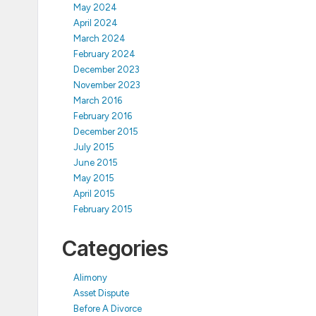
May 2024
April 2024
March 2024
February 2024
December 2023
November 2023
March 2016
February 2016
December 2015
July 2015
June 2015
May 2015
April 2015
February 2015
Categories
Alimony
Asset Dispute
Before A Divorce