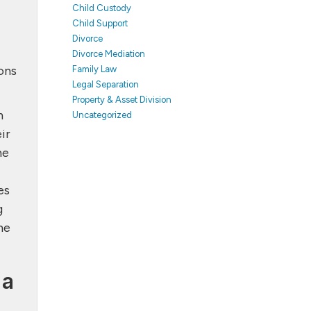
Child Custody
Child Support
Divorce
Divorce Mediation
ons
Family Law
Legal Separation
Property & Asset Division
h
Uncategorized
ir
he
es
g
he
 a