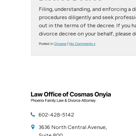
Filing, understanding, and enforcing a di
procedures diligently and seek professi
out in the terms of the decree. If you ha
divorce decree on your behalf, please d
Posted in
Divorce
|
No Comments »
602-428-5142
3636 North Central Avenue,
Suite 800