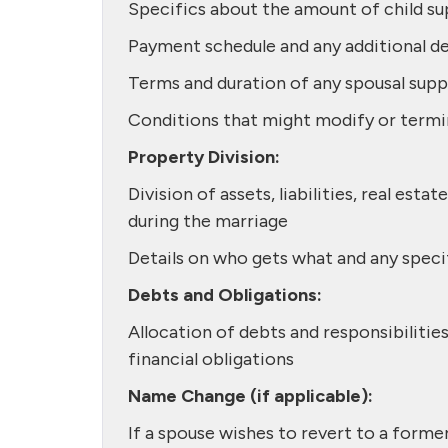
Specifics about the amount of child su
Payment schedule and any additional de
Terms and duration of any spousal sup
Conditions that might modify or termi
Property Division:
Division of assets, liabilities, real es
during the marriage
Details on who gets what and any spec
Debts and Obligations:
Allocation of debts and responsibilitie
financial obligations
Name Change (if applicable):
If a spouse wishes to revert to a forme