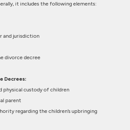
erally, it includes the following elements:
 and jurisdiction
he divorce decree
ce Decrees:
d physical custody of children
al parent
ority regarding the children’s upbringing