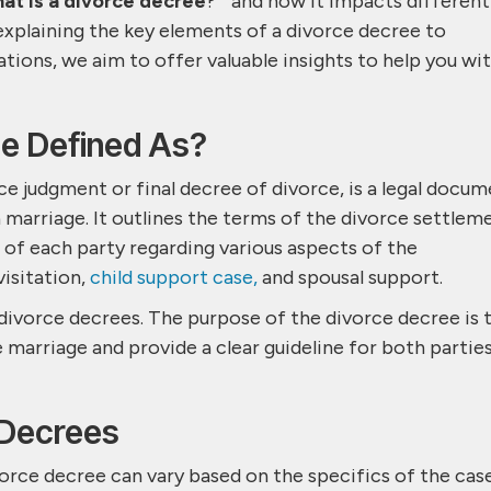
at is a divorce decree
? ” and how it impacts different
xplaining the key elements of a divorce decree to
ations, we aim to offer valuable insights to help you wi
ee Defined As?
ce judgment or final decree of divorce, is a legal docu
a marriage. It outlines the terms of the divorce settlem
s of each party regarding various aspects of the
 visitation,
child support case,
and spousal support.
n divorce decrees. The purpose of the divorce decree is 
e marriage and provide a clear guideline for both partie
 Decrees
rce decree can vary based on the specifics of the cas