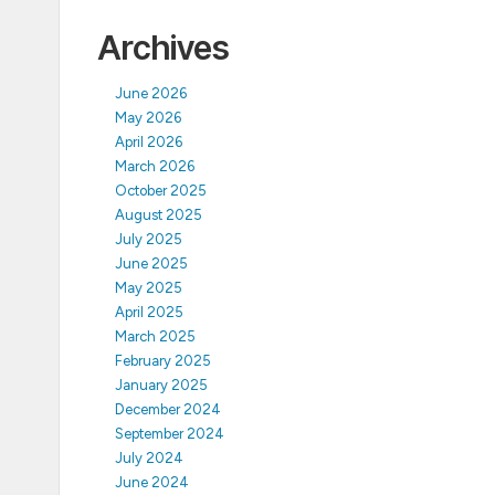
Archives
June 2026
May 2026
April 2026
March 2026
October 2025
August 2025
July 2025
June 2025
May 2025
April 2025
March 2025
February 2025
January 2025
December 2024
September 2024
July 2024
June 2024