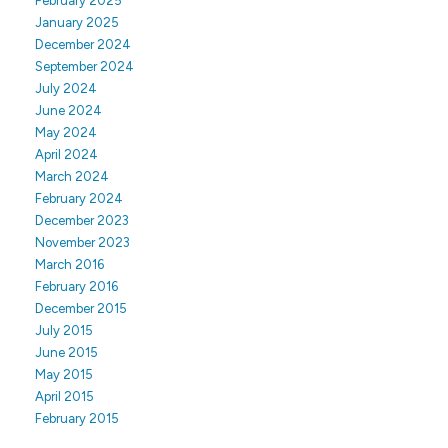
February 2025
January 2025
December 2024
September 2024
July 2024
June 2024
May 2024
April 2024
March 2024
February 2024
December 2023
November 2023
March 2016
February 2016
December 2015
July 2015
June 2015
May 2015
April 2015
February 2015