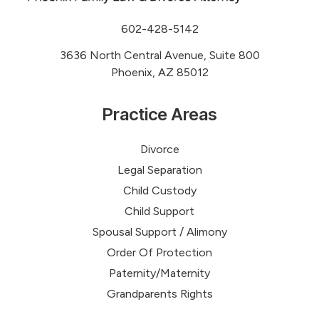
602-428-5142
3636 North Central Avenue, Suite 800
Phoenix, AZ 85012
Practice Areas
Divorce
Legal Separation
Child Custody
Child Support
Spousal Support / Alimony
Order Of Protection
Paternity/Maternity
Grandparents Rights