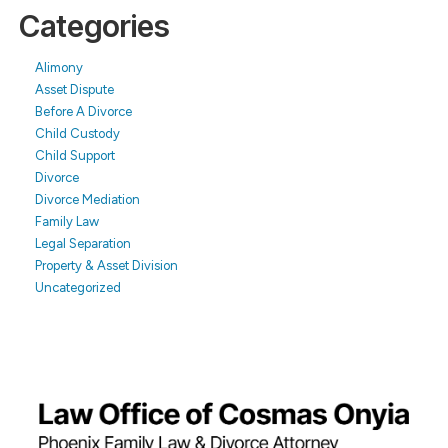
Categories
Alimony
Asset Dispute
Before A Divorce
Child Custody
Child Support
Divorce
Divorce Mediation
Family Law
Legal Separation
Property & Asset Division
Uncategorized