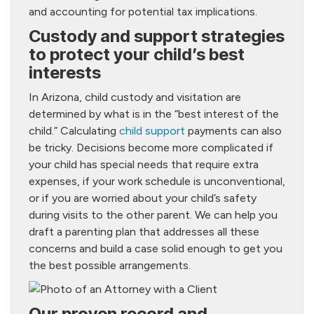
and accounting for potential tax implications.
Custody and support strategies
to protect your child’s best
interests
In Arizona, child custody and visitation are
determined by what is in the “best interest of the
child.” Calculating
child support
payments can also
be tricky. Decisions become more complicated if
your child has special needs that require extra
expenses, if your work schedule is unconventional,
or if you are worried about your child’s safety
during visits to the other parent. We can help you
draft a parenting plan that addresses all these
concerns and build a case solid enough to get you
the best possible arrangements.
Our proven record and