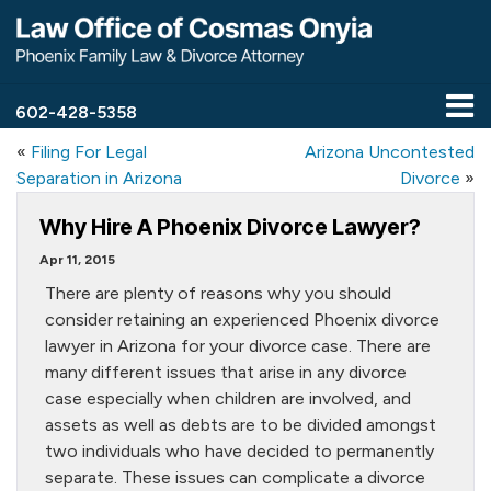
602-428-5358
«
Filing For Legal
Arizona Uncontested
Separation in Arizona
Divorce
»
Why Hire A Phoenix Divorce Lawyer?
Apr 11, 2015
There are plenty of reasons why you should
consider retaining an experienced Phoenix divorce
lawyer in Arizona for your divorce case. There are
many different issues that arise in any divorce
case especially when children are involved, and
assets as well as debts are to be divided amongst
two individuals who have decided to permanently
separate. These issues can complicate a divorce