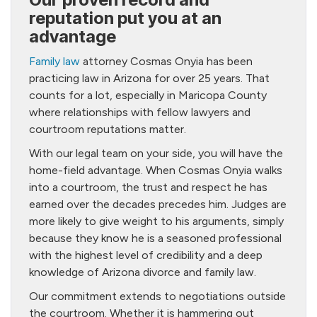
reputation put you at an
advantage
Family law
attorney Cosmas Onyia has been
practicing law in Arizona for over 25 years. That
counts for a lot, especially in Maricopa County
where relationships with fellow lawyers and
courtroom reputations matter.
With our legal team on your side, you will have the
home-field advantage. When Cosmas Onyia walks
into a courtroom, the trust and respect he has
earned over the decades precedes him. Judges are
more likely to give weight to his arguments, simply
because they know he is a seasoned professional
with the highest level of credibility and a deep
knowledge of Arizona divorce and family law.
Our commitment extends to negotiations outside
the courtroom. Whether it is hammering out