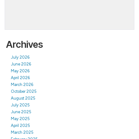
Archives
July 2026
June 2026
May 2026
April 2026
March 2026
October 2025
August 2025
July 2025
June 2025
May 2025
April 2025
March 2025