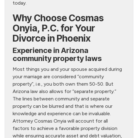
today.
Why Choose Cosmas
Onyia, P.C. for Your
Divorce in Phoenix
Experience in Arizona
community property laws
Most things you and your spouse acquired during
your marriage are considered “community
property”, i.e., you both own them 50-50. But
Arizona law also allows for “separate property.”
The lines between community and separate
property can be blurred and that is where our
knowledge and experience can be invaluable.
Attorney Cosmas Onyia will account for all
factors to achieve a favorable property division
while ensuring accurate asset and debt valuation,