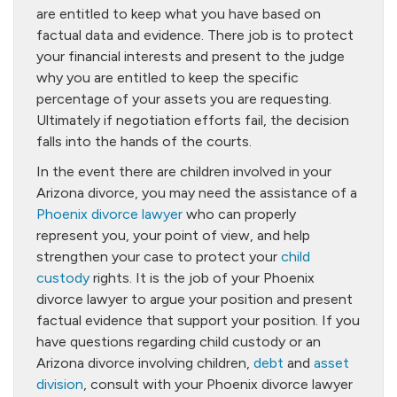
are entitled to keep what you have based on
factual data and evidence. There job is to protect
your financial interests and present to the judge
why you are entitled to keep the specific
percentage of your assets you are requesting.
Ultimately if negotiation efforts fail, the decision
falls into the hands of the courts.
In the event there are children involved in your
Arizona divorce, you may need the assistance of a
Phoenix divorce lawyer
who can properly
represent you, your point of view, and help
strengthen your case to protect your
child
custody
rights. It is the job of your Phoenix
divorce lawyer to argue your position and present
factual evidence that support your position. If you
have questions regarding child custody or an
Arizona divorce involving children,
debt
and
asset
division
, consult with your Phoenix divorce lawyer