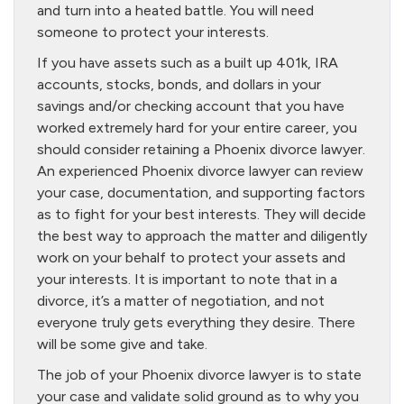
and turn into a heated battle. You will need
someone to protect your interests.
If you have assets such as a built up 401k, IRA
accounts, stocks, bonds, and dollars in your
savings and/or checking account that you have
worked extremely hard for your entire career, you
should consider retaining a Phoenix divorce lawyer.
An experienced Phoenix divorce lawyer can review
your case, documentation, and supporting factors
as to fight for your best interests. They will decide
the best way to approach the matter and diligently
work on your behalf to protect your assets and
your interests. It is important to note that in a
divorce, it’s a matter of negotiation, and not
everyone truly gets everything they desire. There
will be some give and take.
The job of your Phoenix divorce lawyer is to state
your case and validate solid ground as to why you