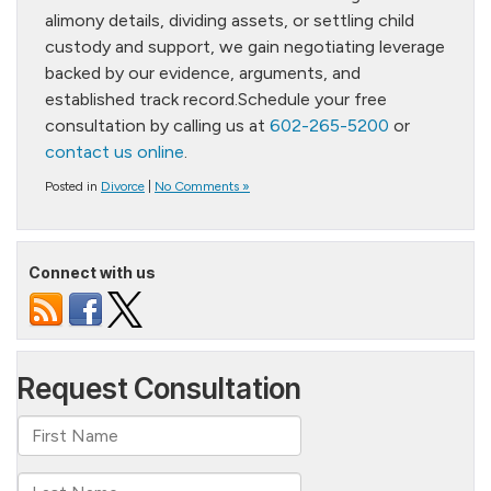
alimony details, dividing assets, or settling child
custody and support, we gain negotiating leverage
backed by our evidence, arguments, and
established track record.Schedule your free
consultation by calling us at
602-265-5200
or
contact us online
.
Posted in
Divorce
|
No Comments »
Connect with us